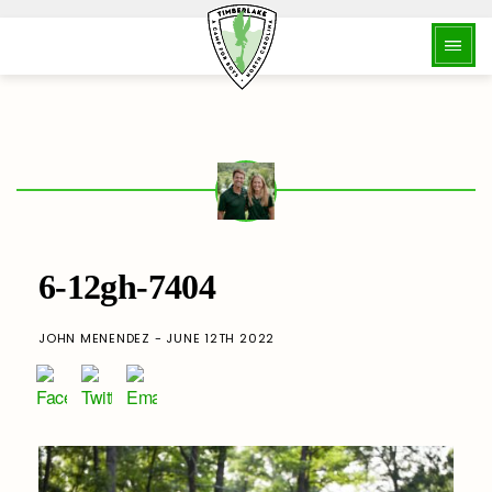
6-12gh-7404
JOHN MENENDEZ - JUNE 12TH 2022