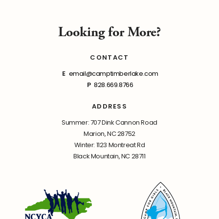
Looking for More?
CONTACT
E
email@camptimberlake.com
P
828.669.8766
ADDRESS
Summer: 707 Dink Cannon Road
Marion, NC 28752
Winter: 1123 Montreat Rd
Black Mountain, NC 28711