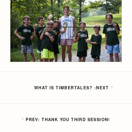
WHAT IS TIMBERTALES?
THANK YOU THIRD SESSION!