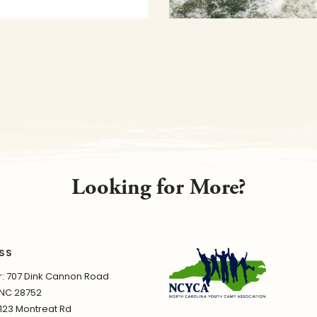
Looking for More?
SS
 707 Dink Cannon Road
 NC 28752
1123 Montreat Rd