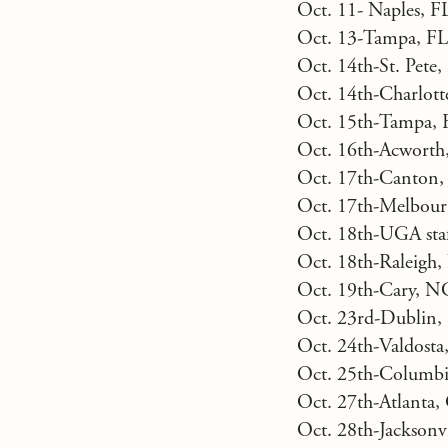
Oct. 11- Naples, 
Oct. 13-Tampa, FL
Oct. 14th-St. Pete
Oct. 14th-Charlot
Oct. 15th-Tampa, 
Oct. 16th-Acworth
Oct. 17th-Canton
Oct. 17th-Melbour
Oct. 18th-UGA staff
Oct. 18th-Raleigh
Oct. 19th-Cary, N
Oct. 23rd-Dublin,
Oct. 24th-Valdost
Oct. 25th-Columbi
Oct. 27th-Atlanta,
Oct. 28th-Jacksonv