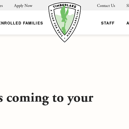
es
Apply Now
Contact Us
S
ENROLLED FAMILIES
STAFF
s coming to your