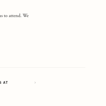
ons to attend. We
S AT