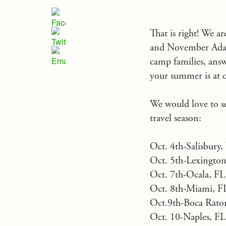
That is right! We a
and November Adam,
camp families, ans
your summer is at c
We would love to see
travel season:
Oct. 4th-Salisbur
Oct. 5th-Lexington
Oct. 7th-Ocala, FL
Oct. 8th-Miami, 
Oct.9th-Boca Rato
Oct. 10-Naples, F