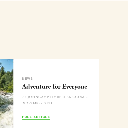
NEWS
Adventure for Everyone
JOHNCAMPTIMBERLAKE-COM –
BY
NOVEMBER 21ST
FULL ARTICLE