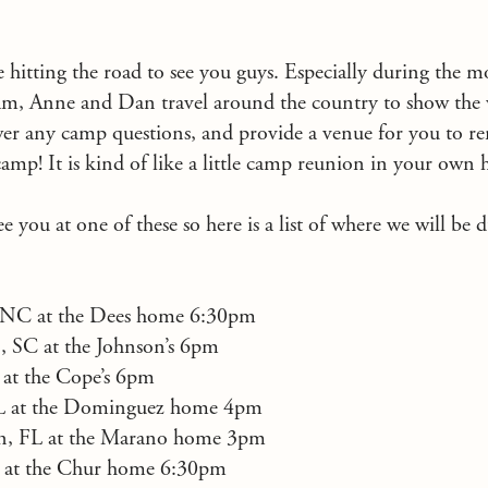
re hitting the road to see you guys. Especially during the 
 Anne and Dan travel around the country to show the v
wer any camp questions, and provide a venue for you to 
amp! It is kind of like a little camp reunion in your ow
 you at one of these so here is a list of where we will be 
y, NC at the Dees home 6:30pm
, SC at the Johnson’s 6pm
 at the Cope’s 6pm
FL at the Dominguez home 4pm
n, FL at the Marano home 3pm
L at the Chur home 6:30pm