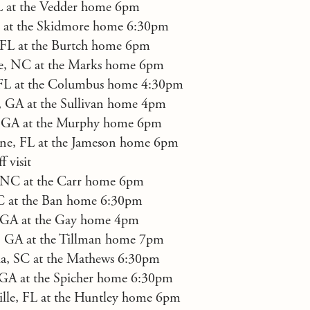
FL at the Vedder home 6pm
 at the Skidmore home 6:30pm
, FL at the Burtch home 6pm
te, NC at the Marks home 6pm
FL at the Columbus home 4:30pm
, GA at the Sullivan home 4pm
, GA at the Murphy home 6pm
ne, FL at the Jameson home 6pm
 visit
, NC at the Carr home 6pm
C at the Ban home 6:30pm
 GA at the Gay home 4pm
a, GA at the Tillman home 7pm
a, SC at the Mathews 6:30pm
 GA at the Spicher home 6:30pm
ille, FL at the Huntley home 6pm