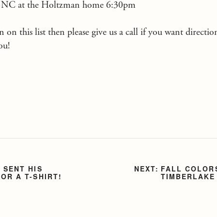
, NC at the Holtzman home 6:30pm
 on this list then please give us a call if you want directi
ou!
 SENT HIS
FALL COLOR
OR A T-SHIRT!
TIMBERLAKE