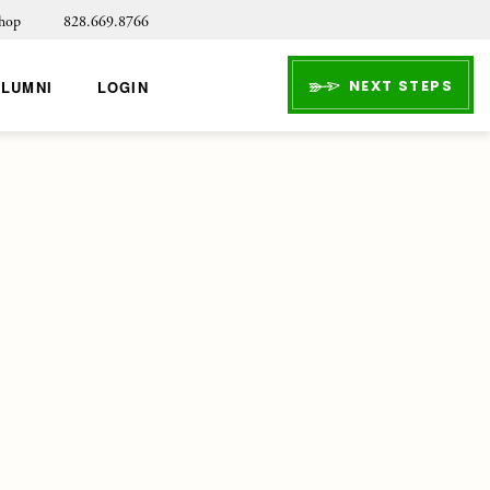
hop
828.669.8766
NEXT STEPS
ALUMNI
LOGIN