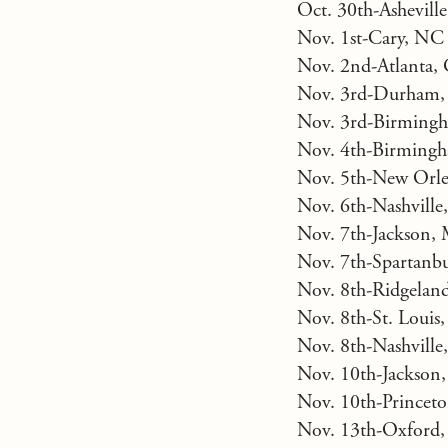
Oct. 30th-Ashevill
Nov. 1st-Cary, NC
Nov. 2nd-Atlanta,
Nov. 3rd-Durham,
Nov. 3rd-Birmingh
Nov. 4th-Birmingh
Nov. 5th-New Orle
Nov. 6th-Nashvill
Nov. 7th-Jackson,
Nov. 7th-Spartanbu
Nov. 8th-Ridgelan
Nov. 8th-St. Loui
Nov. 8th-Nashville
Nov. 10th-Jackson
Nov. 10th-Princet
Nov. 13th-Oxford,