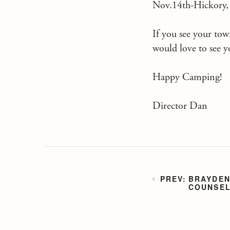
Nov.14th-Hickory
If you see your town
would love to see y
Happy Camping!
Director Dan
BRAYDEN
COUNSEL