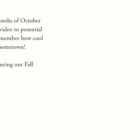
months of October
ideo to potential
remember how cool
n hometown!
during our Fall