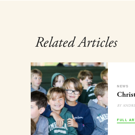
Related Articles
NEWS
Chris
ANDR
BY
FULL AR