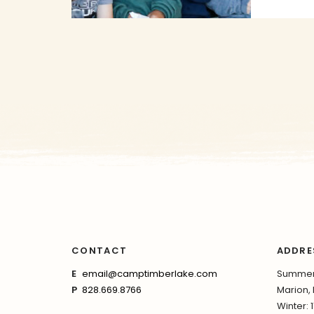
CONTACT
ADDRE
E
email@camptimberlake.com
Summer:
P
828.669.8766
Marion,
Winter: 