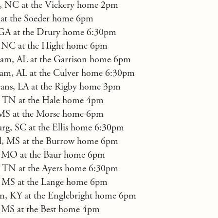
e, NC at the Vickery home 2pm
 at the Soeder home 6pm
 GA at the Drury home 6:30pm
 NC at the Hight home 6pm
am, AL at the Garrison home 6pm
am, AL at the Culver home 6:30pm
ans, LA at the Rigby home 3pm
e, TN at the Hale home 4pm
 MS at the Morse home 6pm
rg, SC at the Ellis home 6:30pm
d, MS at the Burrow home 6pm
s, MO at the Baur home 6pm
, TN at the Ayers home 6:30pm
, MS at the Lange home 6pm
on, KY at the Englebright home 6pm
 MS at the Best home 4pm