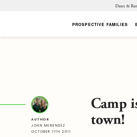
Dates & Rat
PROSPECTIVE FAMILIES
Camp i
town!
AUTHOR
JOHN MENENDEZ
OCTOBER 11TH 2011