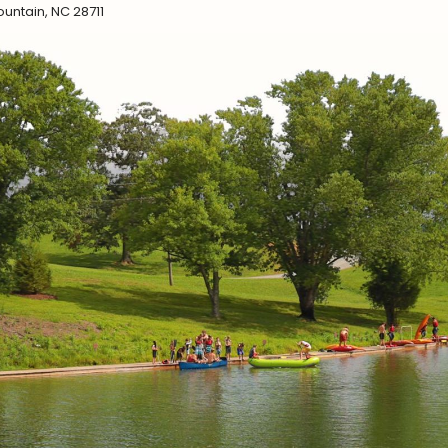
untain, NC 28711