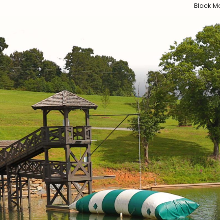
Black Mo