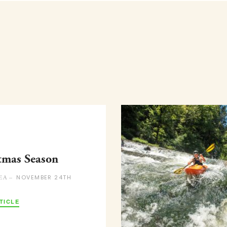
tmas Season
NOVEMBER 24TH
EA –
TICLE