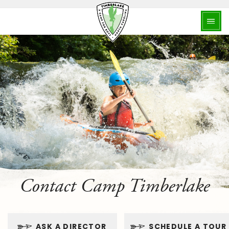
Contact Camp Timberlake
ASK A DIRECTOR
SCHEDULE A TOUR