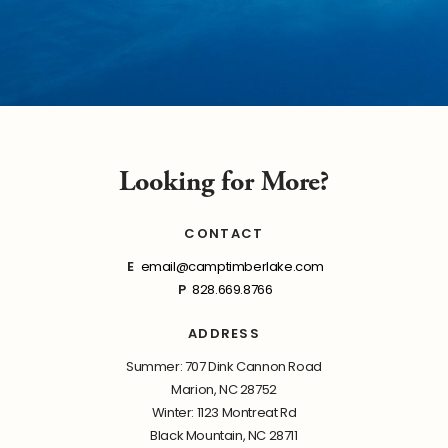
Looking for More?
CONTACT
E
email@camptimberlake.com
P
828.669.8766
ADDRESS
Summer: 707 Dink Cannon Road
Marion, NC 28752
Winter: 1123 Montreat Rd
Black Mountain, NC 28711