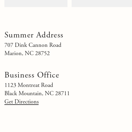
Summer Address
707 Dink Cannon Road
Marion, NC 28752
Business Office
1123 Montreat Road
Black Mountain, NC 28711
Get Directions