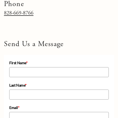
Phone
828-669-8766
Send Us a Message
First Name
*
Last Name
*
Email
*