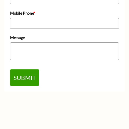
Mobile Phone
*
Message
SUBMIT