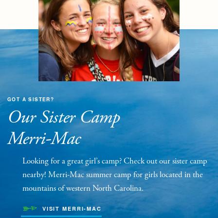
GOT A SISTER?
Our Sister Camp
Merri-Mac
Looking for a great girl’s camp? Check out our sister camp
nearby! Merri-Mac summer camp for girls located in the
mountains of western North Carolina.
VISIT MERRI-MAC