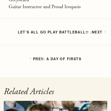
Guitar Instructor and Proud Iroquois
LET’S ALL GO PLAY BATTLEBALL!!
A DAY OF FIRSTS
Related Articles