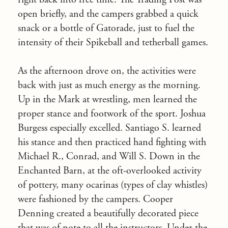
open briefly, and the campers grabbed a quick
snack or a bottle of Gatorade, just to fuel the
intensity of their Spikeball and tetherball games.
As the afternoon drove on, the activities were
back with just as much energy as the morning.
Up in the Mark at wrestling, men learned the
proper stance and footwork of the sport. Joshua
Burgess especially excelled. Santiago S. learned
his stance and then practiced hand fighting with
Michael R., Conrad, and Will S. Down in the
Enchanted Barn, at the oft-overlooked activity
of pottery, many ocarinas (types of clay whistles)
were fashioned by the campers. Cooper
Denning created a beautifully decorated piece
that was of note to all the instructors. Under the