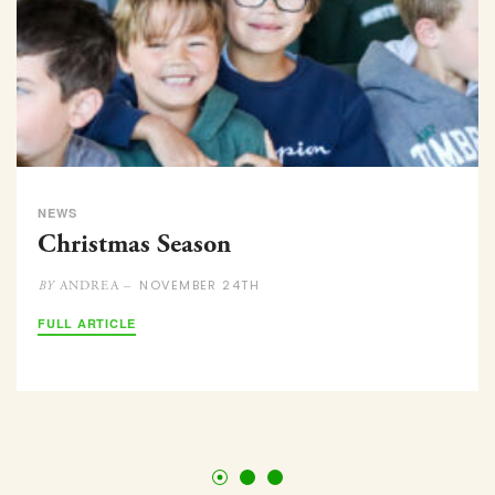
NEWS
Christmas Season
NOVEMBER 24TH
ANDREA –
BY
FULL ARTICLE