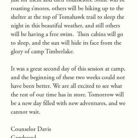
roasting s’mores, others will be hiking up to the
shelter at the top of Tomahawk trail to sleep the
night in this beautiful weather, and still others
will be having a free swim. Then cabins will go
to sleep, and the sun will hide its face from the
glory of camp Timberlake.
It was a great second day of this session at camp,
and the beginning of these two weeks could not
have been better. We are all excited to see what
the rest of our time has in store. Tomorrow will
be a new day filled with new adventures, and we
cannot wait.
Counselor Davis
Greybeard