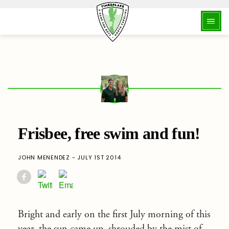
Frisbee, free swim and fun!
JOHN MENENDEZ - JULY 1ST 2014
Bright and early on the first July morning of this
year, the sun came up, shrouded by the mist of