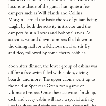
luxurious shade of the guitar hut, quite a few
campers such as Will Hands and Collins
Morgan learned the basic chords of guitar, being
taught by both the activity instructor and the
campers Austin Torres and Bobby Graves. As
activities wound down, campers filed down to
the dining hall for a delicious meal of stir fry
and rice, followed by some cherry cobbler.
Soon after dinner, the lower group of cabins was
off for a free-swim filled with a blob, diving
boards, and more. The upper cabins went up to
the field at Spencer’s Green for a game of
Ultimate Frisbee. Once these activities finish up,
each and every cabin will have a special activity
just for them and their counselors. Some will be