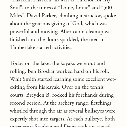
Soul”, to the tunes of “Louie, Louie” and “500
Miles”. David Parker, climbing instructor, spoke
about the gracious giving of God, which was
powerful and moving. After cabin cleanup was
finished and the floors sparkled, the men of
Timberlake started activities.
Today on the lake, the kayaks were out and
rolling. Ben Broshar worked hard on his roll.
Whit Smith started learning some excellent wet-
exiting from his kayak. Over on the tennis
courts, Breyden B. rocked his forehands during
second period. At the archery range, fletchings
whistled through the air as several bullseyes were
expertly shot into targets. At each bullseye, both
instructors Stephen and Davis took on sets of