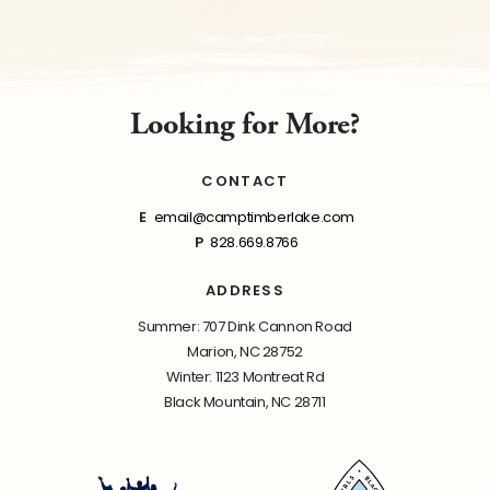
Looking for More?
CONTACT
E
email@camptimberlake.com
P
828.669.8766
ADDRESS
Summer: 707 Dink Cannon Road
Marion, NC 28752
Winter: 1123 Montreat Rd
Black Mountain, NC 28711