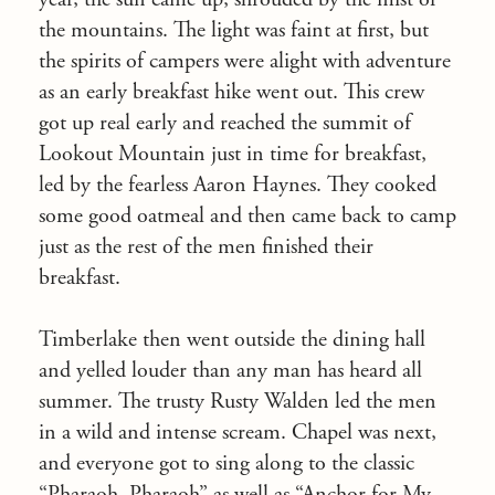
the mountains. The light was faint at first, but
the spirits of campers were alight with adventure
as an early breakfast hike went out. This crew
got up real early and reached the summit of
Lookout Mountain just in time for breakfast,
led by the fearless Aaron Haynes. They cooked
some good oatmeal and then came back to camp
just as the rest of the men finished their
breakfast.
Timberlake then went outside the dining hall
and yelled louder than any man has heard all
summer. The trusty Rusty Walden led the men
in a wild and intense scream. Chapel was next,
and everyone got to sing along to the classic
“Pharaoh, Pharaoh” as well as “Anchor for My