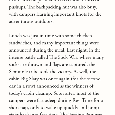
pushups. The backpacking hut was also busy,
with campers learning important knots for the
adventurous outdoors.
Lunch was just in time with some chicken
sandwiches, and many important things were
announced during the meal. Last night, in the
intense battle called The Sock War, where many
socks are thrown and flags are captured, the
Seminole tribe took the victory. As well, the
cabin Big Slaty was once again (for the second
day in a row) announced as the winners of
today’s cabin cleanup. Soon after, most of the
campers were fast asleep during Rest Time for a
short nap, only to wake up quickly and jump
right back into free time. The Trading Post was