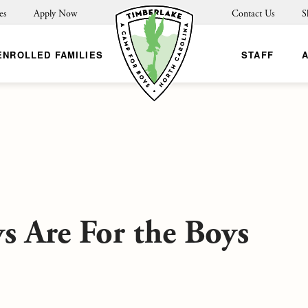
es
Apply Now
Contact Us
S
ENROLLED FAMILIES
STAFF
s Are For the Boys