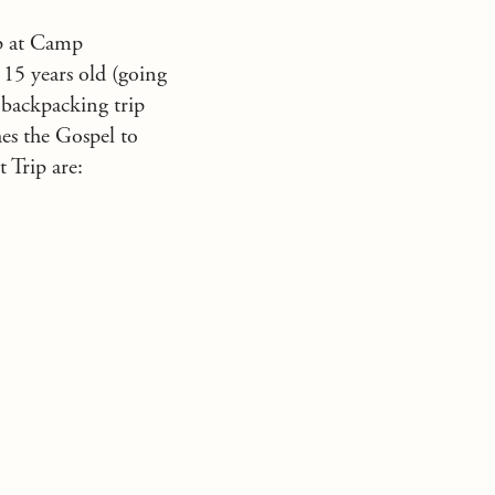
ip at Camp
 15 years old (going
 backpacking trip
hes the Gospel to
 Trip are: