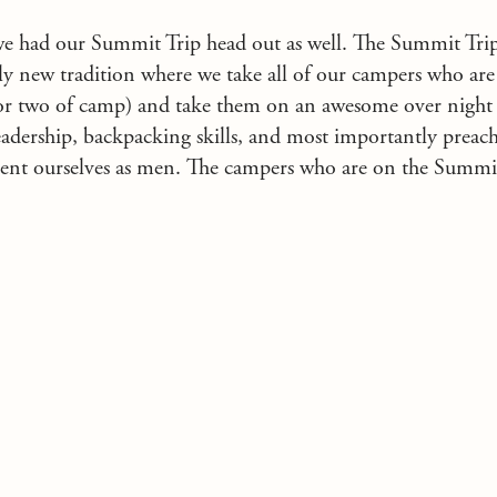
we had our Summit Trip head out as well. The Summit Tr
rly new tradition where we take all of our campers who are
r or two of camp) and take them on an awesome over night
eadership, backpacking skills, and most importantly preac
ent ourselves as men. The campers who are on the Summit