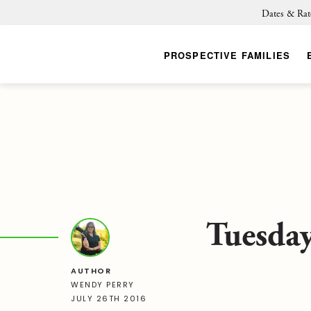
Dates & Rat
PROSPECTIVE FAMILIES
Tuesday
AUTHOR
WENDY PERRY
JULY 26TH 2016