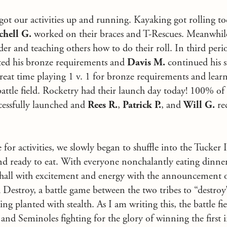
 got our activities up and running. Kayaking got rolling to
chell G.
worked on their braces and T-Rescues. Meanwhil
der and teaching others how to do their roll. In third peri
ed his bronze requirements and
Davis M.
continued his s
 great time playing 1 v. 1 for bronze requirements and lea
tle field. Rocketry had their launch day today! 100% of 
cessfully launched and
Rees R.
,
Patrick P.
, and
Will G.
re
or activities, we slowly began to shuffle into the Tucker 
and ready to eat. With everyone nonchalantly eating dinn
hall with excitement and energy with the announcement of 
Destroy, a battle game between the two tribes to “destroy”
g planted with stealth. As I am writing this, the battle fie
 and Seminoles fighting for the glory of winning the first