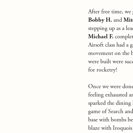
After free time, we
Bobby H.
and
Mit
stepping up as a lea
Michael F.
complet
Airsoft class had a
movement on the bat
were built were suc
for rocketry!
Once we were done f
feeling exhausted 
sparked the dining 
game of Search and 
base with bombs bein
blaze with Iroquois