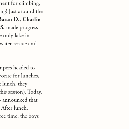
ment for climbing,
ng! Just around the
Baran D.
,
Charlie
S.
made progress
e only lake in
 water rescue and
ampers headed to
rite for lunches,
t lunch, they
is session). Today,
lso announced that
 After lunch,
ree time, the boys