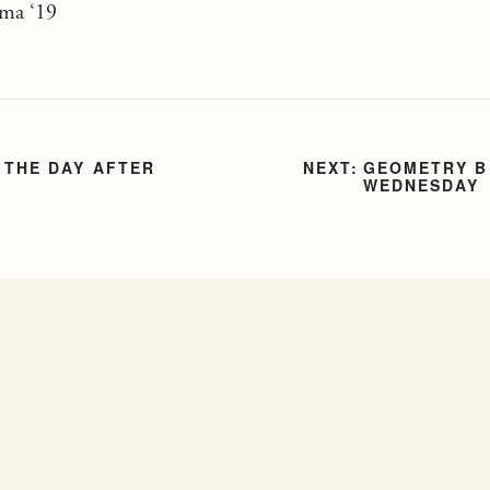
ama ‘19
 THE DAY AFTER
GEOMETRY B
WEDNESDAY