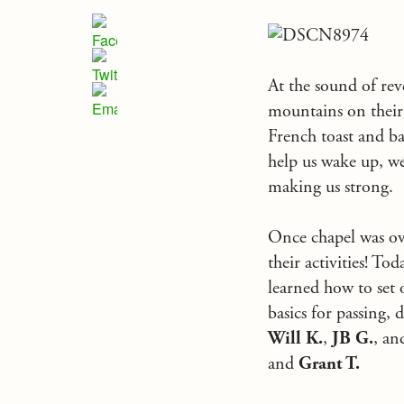
At the sound of re
mountains on their 
French toast and ba
help us wake up, we
making us strong.
Once chapel was ove
their activities! T
learned how to set 
basics for passing, 
Will K.
,
JB G.
, a
and
Grant T.