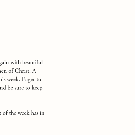
ain with beautiful
men of Christ. A
this week. Eager to
and be sure to keep
 of the week has in