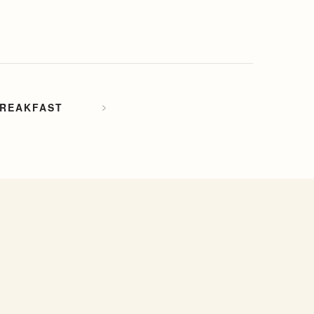
REAKFAST