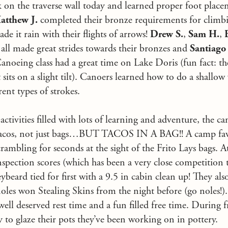
 on the traverse wall today and learned proper foot place
atthew J.
completed their bronze requirements for climbi
made it rain with their flights of arrows!
Drew S.
,
Sam H.
,
all made great strides towards their bronzes and
Santiago 
Canoeing class had a great time on Lake Doris (fun fact: th
sits on a slight tilt). Canoers learned how to do a shallow
rent types of strokes.
activities filled with lots of learning and adventure, the c
 tacos, not just bags…BUT TACOS IN A BAG!! A camp favo
rambling for seconds at the sight of the Frito Lays bags. A
pection scores (which has been a very close competition th
eybeard tied for first with a 9.5 in cabin clean up! They a
les won Stealing Skins from the night before (go noles!).
ell deserved rest time and a fun filled free time. During f
 to glaze their pots they’ve been working on in pottery.