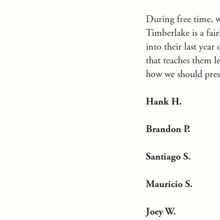
During free time, 
Timberlake is a fai
into their last yea
that teaches them l
how we should pres
Hank H.
Brandon P.
Santiago S.
Mauricio S.
Joey W.