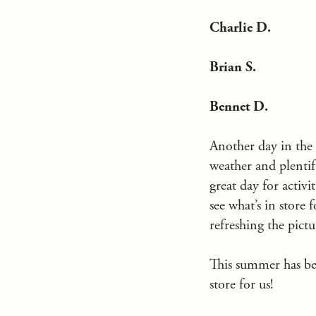
Charlie D.
Brian S.
Bennet D.
Another day in the
weather and plentif
great day for activi
see what’s in store
refreshing the pictu
This summer has bee
store for us!