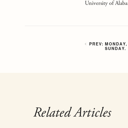
University of Alab
MONDAY,
SUNDAY.
Related Articles