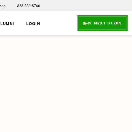
hop
828.669.8766
NEXT STEPS
ALUMNI
LOGIN