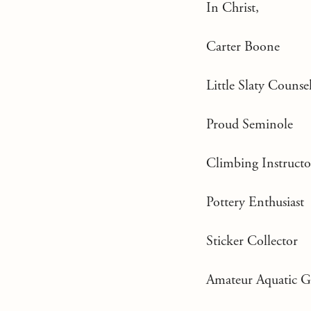
In Christ,
Carter Boone
Little Slaty Counse
Proud Seminole
Climbing Instructo
Pottery Enthusiast
Sticker Collector
Amateur Aquatic 