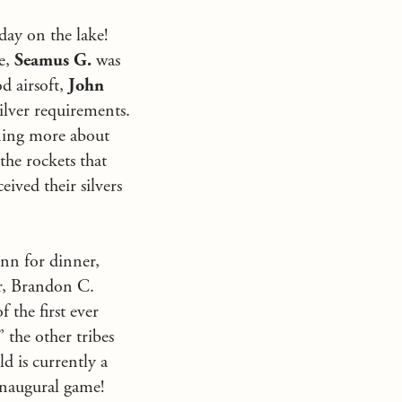
day on the lake!
e,
Seamus G.
was
od airsoft,
John
ilver requirements.
rning more about
the rockets that
ceived their silvers
Inn for dinner,
er, Brandon C.
the first ever
 the other tribes
ld is currently a
 inaugural game!