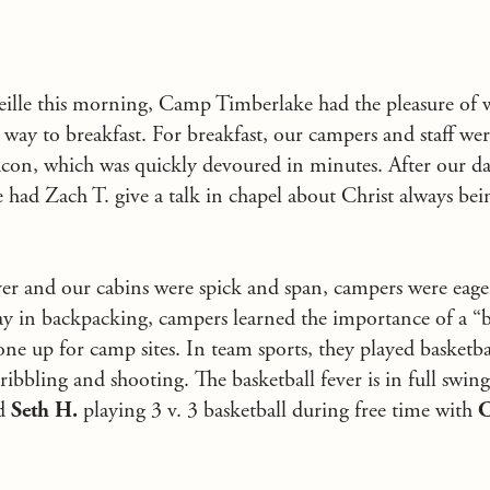
veille this morning, Camp Timberlake had the pleasure of 
way to breakfast. For breakfast, our campers and staff wer
con, which was quickly devoured in minutes. After our da
 had Zach T. give a talk in chapel about Christ always bei
r and our cabins were spick and span, campers were eager
oday in backpacking, campers learned the importance of a “
one up for camp sites. In team sports, they played basketba
dribbling and shooting. The basketball fever is in full swin
nd
Seth H.
playing 3 v. 3 basketball during free time with
C