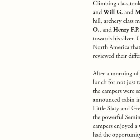
Climbing class took
and
Will G.
and
M
hill, archery class 
O.
, and
Henry F.P.
towards his silver. 
North America that 
reviewed their diffe
After a morning of 
lunch for not just
the campers were sc
announced cabin ins
Little Slaty and Gr
the powerful Semino
campers enjoyed a w
had the opportunity