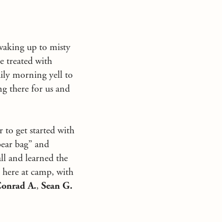
waking up to misty
e treated with
ily morning yell to
ng there for us and
 to get started with
bear bag” and
ll and learned the
g here at camp, with
onrad A.
,
Sean G.