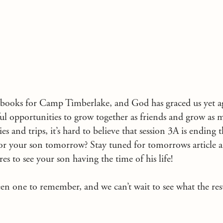
 books for Camp Timberlake, and God has graced us yet ag
ul opportunities to grow together as friends and grow as 
ties and trips, it’s hard to believe that session 3A is ending 
 for your son tomorrow? Stay tuned for tomorrows article 
res to see your son having the time of his life!
n one to remember, and we can’t wait to see what the rest