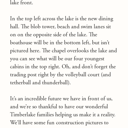
lake front.
In the top left across the lake is the new dining
hall. The blob tower, beach and swim lanes sit
on on the opposite side of the lake. The
boathouse will be in the bottom left, but isn’t
pictured here. The chapel overlooks the lake and
you can see what will be our four youngest
cabins in the top right. Oh, and don’t forget the
trading post right by the volleyball court (and
tetherball and thunderball).
It’s an incredible future we have in front of us,
and we’re so thankful to have our wonderful
Timberlake families helping us make it a reality.
We’ll have some fun construction pictures to