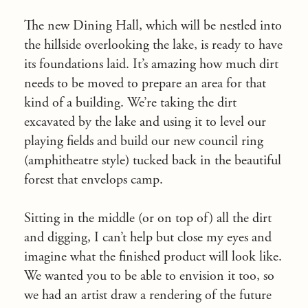
The new Dining Hall, which will be nestled into
the hillside overlooking the lake, is ready to have
its foundations laid. It’s amazing how much dirt
needs to be moved to prepare an area for that
kind of a building. We’re taking the dirt
excavated by the lake and using it to level our
playing fields and build our new council ring
(amphitheatre style) tucked back in the beautiful
forest that envelops camp.
Sitting in the middle (or on top of) all the dirt
and digging, I can’t help but close my eyes and
imagine what the finished product will look like.
We wanted you to be able to envision it too, so
we had an artist draw a rendering of the future