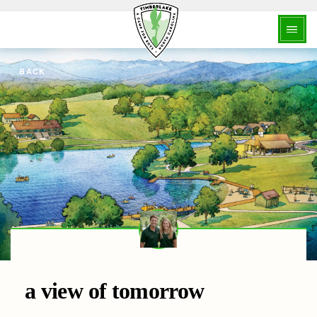
BACK
a view of tomorrow