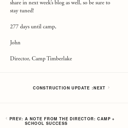
share in next week’s blog as well, so be sure to
stay tuned!
277 days until camp,
John
Director, Camp Timberlake
CONSTRUCTION UPDATE
A NOTE FROM THE DIRECTOR: CAMP +
SCHOOL SUCCESS