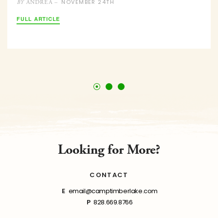
NOVEMBER 24TH
ANDREA –
BY
FULL ARTICLE
Looking for More?
CONTACT
E
email@camptimberlake.com
P
828.669.8766