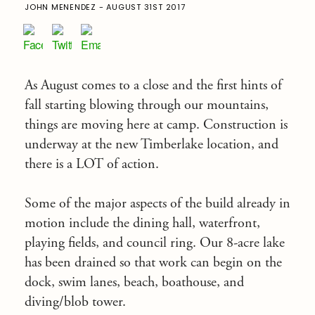
JOHN MENENDEZ - AUGUST 31ST 2017
As August comes to a close and the first hints of
fall starting blowing through our mountains,
things are moving here at camp. Construction is
underway at the new Timberlake location, and
there is a LOT of action.
Some of the major aspects of the build already in
motion include the dining hall, waterfront,
playing fields, and council ring. Our 8-acre lake
has been drained so that work can begin on the
dock, swim lanes, beach, boathouse, and
diving/blob tower.