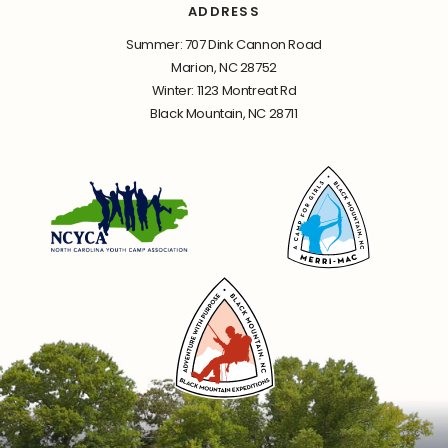
ADDRESS
Summer: 707 Dink Cannon Road
Marion, NC 28752
Winter: 1123 Montreat Rd
Black Mountain, NC 28711