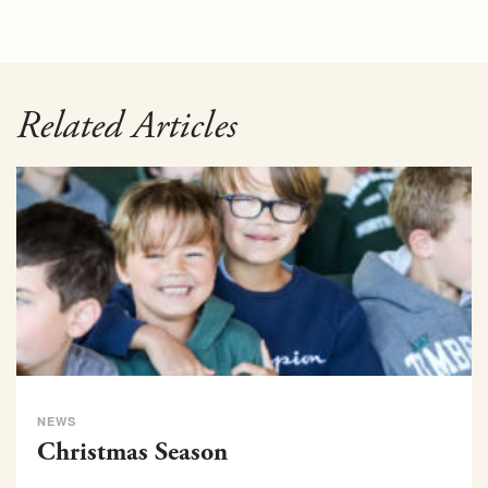
Related Articles
NEWS
Christmas Season