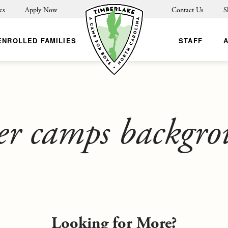
es
Apply Now
Contact Us
S
ENROLLED FAMILIES
STAFF
er camps backgr
Looking for More?