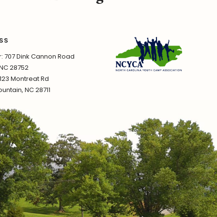
SS
 707 Dink Cannon Road
 NC 28752
1123 Montreat Rd
untain, NC 28711