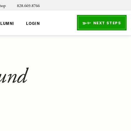
hop
828.669.8766
NEXT STEPS
ALUMNI
LOGIN
ound