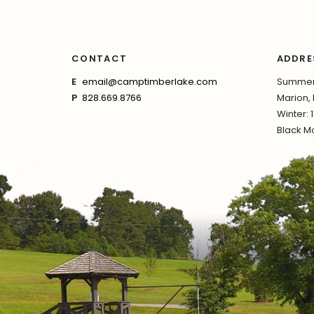
CONTACT
ADDRE
E
email@camptimberlake.com
Summer:
P
828.669.8766
Marion,
Winter: 
Black Mo