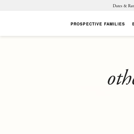
Dates & Rat
PROSPECTIVE FAMILIES
oth