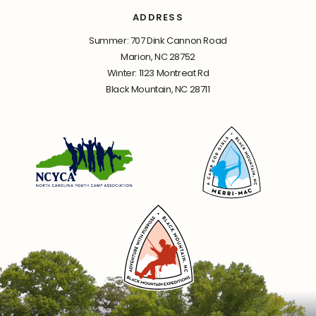
ADDRESS
Summer: 707 Dink Cannon Road
Marion, NC 28752
Winter: 1123 Montreat Rd
Black Mountain, NC 28711