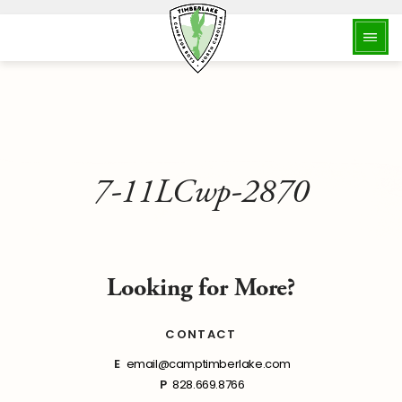
7-11LCwp-2870
Looking for More?
CONTACT
E
email@camptimberlake.com
P
828.669.8766