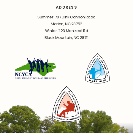
ADDRESS
Summer: 707 Dink Cannon Road
Marion, NC 28752
Winter: 1123 Montreat Rd
Black Mountain, NC 28711