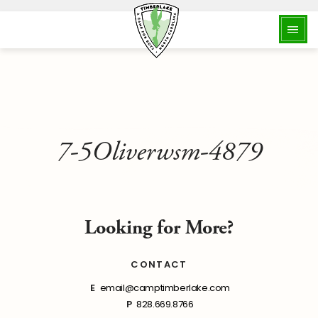
7-5Oliverwsm-4879
Looking for More?
CONTACT
E
email@camptimberlake.com
P
828.669.8766