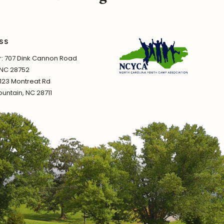
SS
 707 Dink Cannon Road
 NC 28752
1123 Montreat Rd
untain, NC 28711