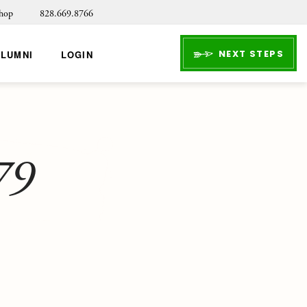
hop
828.669.8766
NEXT STEPS
ALUMNI
LOGIN
79