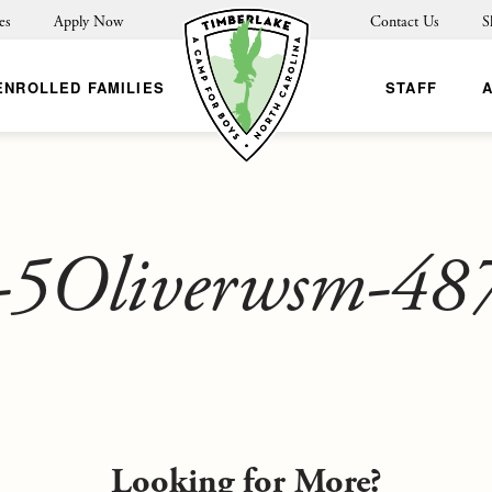
es
Apply Now
Contact Us
S
ENROLLED FAMILIES
STAFF
-5Oliverwsm-48
Looking for More?