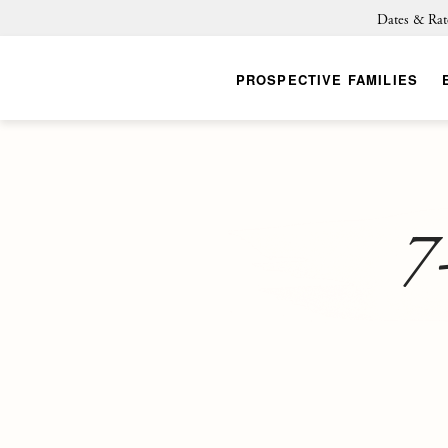
Dates & Rat
PROSPECTIVE FAMILIES
7