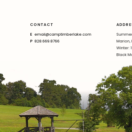
CONTACT
ADDRE
E
email@camptimberlake.com
Summer:
P
828.669.8766
Marion,
Winter: 
Black Mo