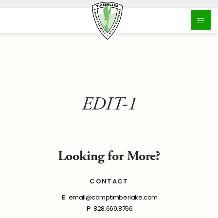
EDIT-1
Looking for More?
CONTACT
E
email@camptimberlake.com
P
828.669.8766