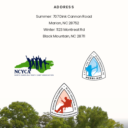
ADDRESS
Summer: 707 Dink Cannon Road
Marion, NC 28752
Winter: 1123 Montreat Rd
Black Mountain, NC 28711