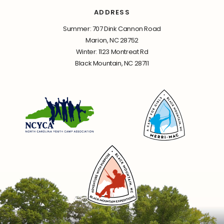
ADDRESS
Summer: 707 Dink Cannon Road
Marion, NC 28752
Winter: 1123 Montreat Rd
Black Mountain, NC 28711