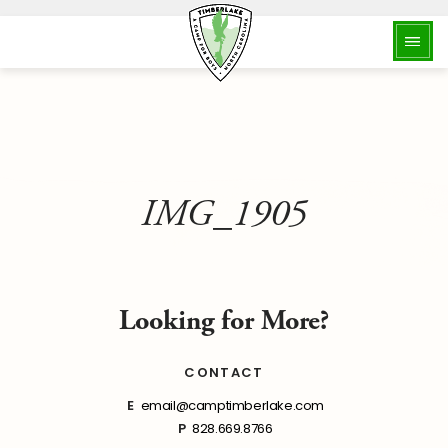
IMG_1905
Looking for More?
CONTACT
E
email@camptimberlake.com
P
828.669.8766