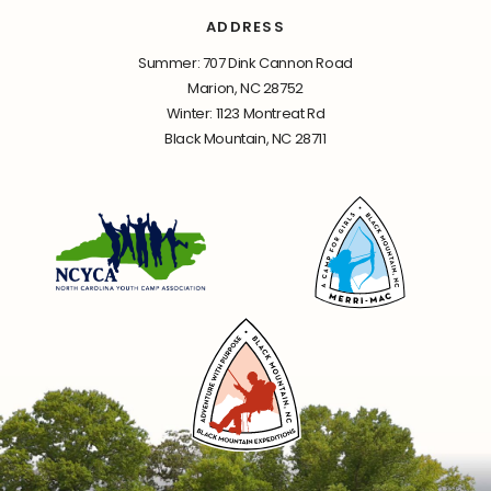
ADDRESS
Summer: 707 Dink Cannon Road
Marion, NC 28752
Winter: 1123 Montreat Rd
Black Mountain, NC 28711