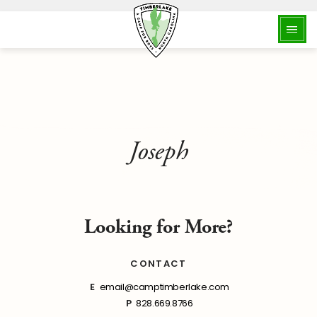
Joseph
Looking for More?
CONTACT
E
email@camptimberlake.com
P
828.669.8766