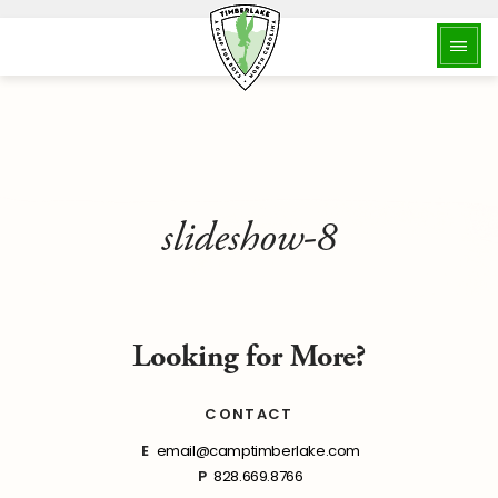
slideshow-8
Looking for More?
CONTACT
E
email@camptimberlake.com
P
828.669.8766