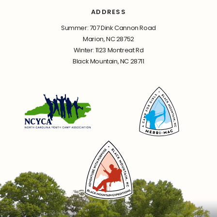
ADDRESS
Summer: 707 Dink Cannon Road
Marion, NC 28752
Winter: 1123 Montreat Rd
Black Mountain, NC 28711