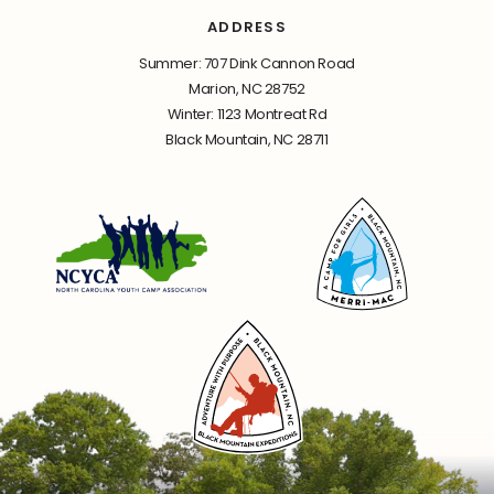
ADDRESS
Summer: 707 Dink Cannon Road
Marion, NC 28752
Winter: 1123 Montreat Rd
Black Mountain, NC 28711