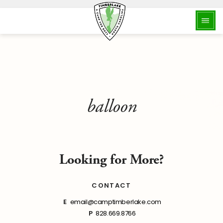
balloon
Looking for More?
CONTACT
E
email@camptimberlake.com
P
828.669.8766