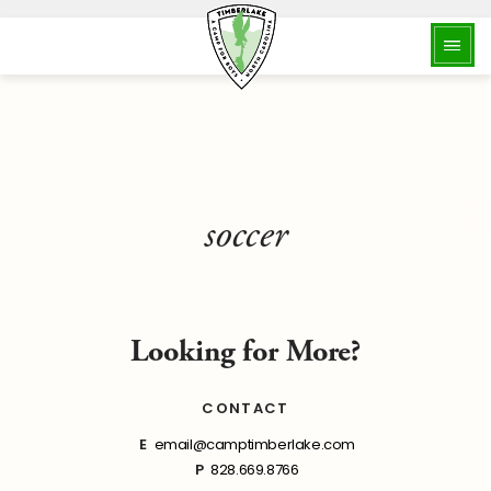
soccer
Looking for More?
CONTACT
E
email@camptimberlake.com
P
828.669.8766