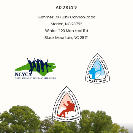
ADDRESS
Summer: 707 Dink Cannon Road
Marion, NC 28752
Winter: 1123 Montreat Rd
Black Mountain, NC 28711