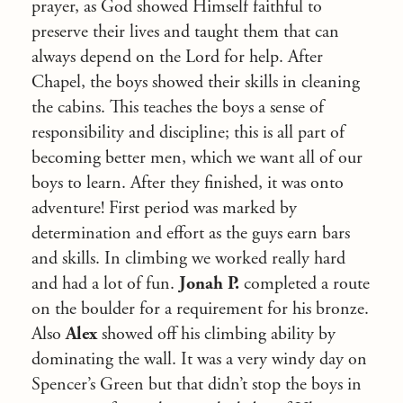
prayer, as God showed Himself faithful to
preserve their lives and taught them that can
always depend on the Lord for help. After
Chapel, the boys showed their skills in cleaning
the cabins. This teaches the boys a sense of
responsibility and discipline; this is all part of
becoming better men, which we want all of our
boys to learn. After they finished, it was onto
adventure! First period was marked by
determination and effort as the guys earn bars
and skills. In climbing we worked really hard
and had a lot of fun.
Jonah P.
completed a route
on the boulder for a requirement for his bronze.
Also
Alex
showed off his climbing ability by
dominating the wall. It was a very windy day on
Spencer’s Green but that didn’t stop the boys in