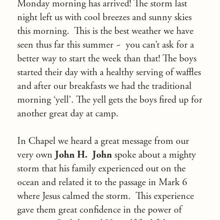
Monday morning has arrived! The storm last
night left us with cool breezes and sunny skies
this morning. This is the best weather we have
seen thus far this summer ~ you can’t ask for a
better way to start the week than that! The boys
started their day with a healthy serving of waffles
and after our breakfasts we had the traditional
morning ‘yell’. The yell gets the boys fired up for
another great day at camp.
In Chapel we heard a great message from our
very own
John H.
John
spoke about a mighty
storm that his family experienced out on the
ocean and related it to the passage in Mark 6
where Jesus calmed the storm. This experience
gave them great confidence in the power of