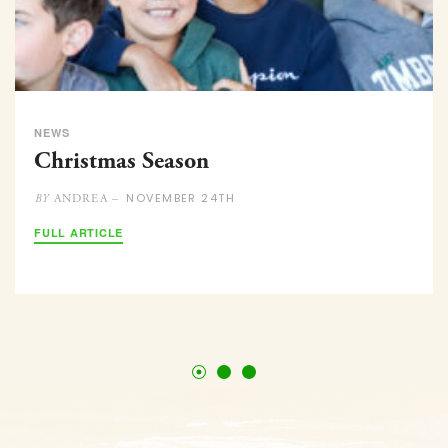
NEWS
Christmas Season
NOVEMBER 24TH
ANDREA –
BY
FULL ARTICLE