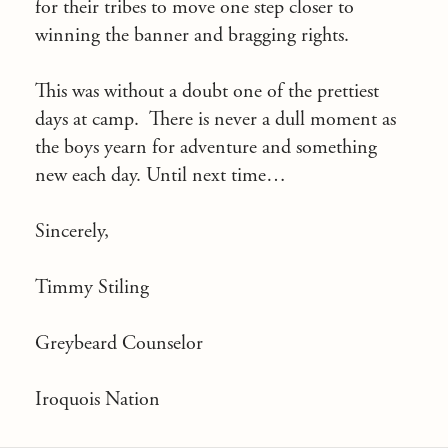
for their tribes to move one step closer to
winning the banner and bragging rights.
This was without a doubt one of the prettiest
days at camp. There is never a dull moment as
the boys yearn for adventure and something
new each day. Until next time…
Sincerely,
Timmy Stiling
Greybeard Counselor
Iroquois Nation