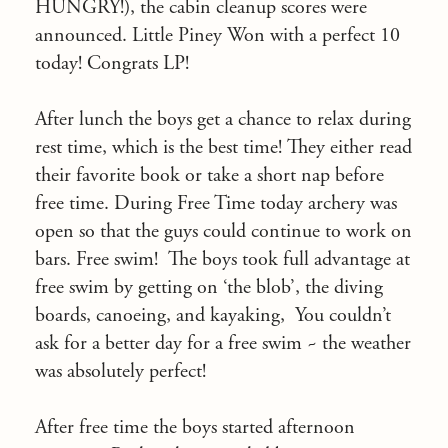
HUNGRY!), the cabin cleanup scores were
announced. Little Piney Won with a perfect 10
today! Congrats LP!
After lunch the boys get a chance to relax during
rest time, which is the best time! They either read
their favorite book or take a short nap before
free time. During Free Time today archery was
open so that the guys could continue to work on
bars. Free swim! The boys took full advantage at
free swim by getting on ‘the blob’, the diving
boards, canoeing, and kayaking, You couldn’t
ask for a better day for a free swim ~ the weather
was absolutely perfect!
After free time the boys started afternoon