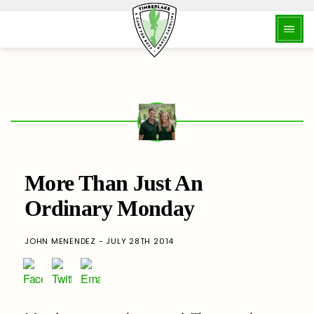
More Than Just An
Ordinary Monday
JOHN MENENDEZ - JULY 28TH 2014