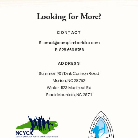
Looking for More?
CONTACT
E
email@camptimberlake.com
P
828.669.8766
ADDRESS
Summer: 707 Dink Cannon Road
Marion, NC 28752
Winter: 1123 Montreat Rd
Black Mountain, NC 28711