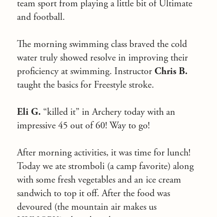
team sport from playing a little bit of Ultimate
and football.
The morning swimming class braved the cold
water truly showed resolve in improving their
proficiency at swimming. Instructor
Chris B.
taught the basics for Freestyle stroke.
Eli G.
“killed it” in Archery today with an
impressive 45 out of 60! Way to go!
After morning activities, it was time for lunch!
Today we ate stromboli (a camp favorite) along
with some fresh vegetables and an ice cream
sandwich to top it off. After the food was
devoured (the mountain air makes us