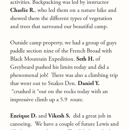
activities. Backpacking was led by instructor
Charlie R.
, who led them on a nature hike and
showed them the different types of vegetation
and trees that surround our beautiful camp.
Outside camp property, we had a group of guys
paddle section nine of the French Broad with
Black Mountain Expedition.
Seth H.
of
Greybeard pushed his limits today and did a
phenomenal job! There was also a climbing trip
that went out to Snakes Den.
Daniel Y.
“crushed it “out on the rocks today with an
impressive climb up a 5.9 route.
Enrique D.
and
Vikesh S.
did a great job in
canoeing. We have a couple of future Lewis and