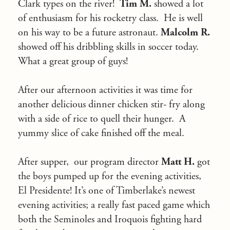
Clark types on the river!
Tim M.
showed a lot
of enthusiasm for his rocketry class. He is well
on his way to be a future astronaut.
Malcolm R.
showed off his dribbling skills in soccer today.
What a great group of guys!
After our afternoon activities it was time for
another delicious dinner chicken stir- fry along
with a side of rice to quell their hunger. A
yummy slice of cake finished off the meal.
After supper, our program director
Matt H.
got
the boys pumped up for the evening activities,
El Presidente! It’s one of Timberlake’s newest
evening activities; a really fast paced game which
both the Seminoles and Iroquois fighting hard