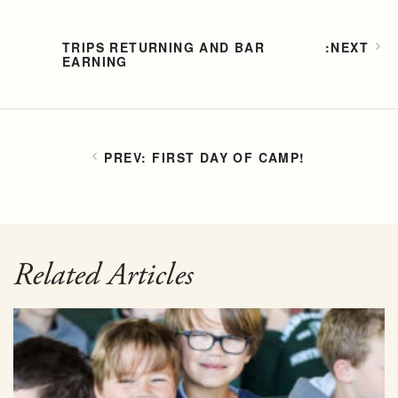
TRIPS RETURNING AND BAR
EARNING
FIRST DAY OF CAMP!
Related Articles