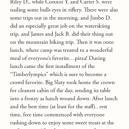
Riley D., while Connor Y. and Carter S. were
nailing some bulls eyes in riflery. There were also
some trips out in the morning, and Jimbo D.
did an especially great job on the waterskiing
trip, and James and Jack B. did their thing out
on the mountain biking trip. Then it was onto
lunch, where camp was treated to a wonderful
meal of everyone’s favorite…pizza! During
lunch came the first installment of the
“Timberlympics” which is sure to become a
crowd favorite. Big Slaty took home the crown
for cleanest cabin of the day, sending its table
into a frenzy as lunch wound down. After lunch
and the best time (at least for the staff).. rest
time, free time commenced with everyone
rushing down to enjoy some sweet treats at the