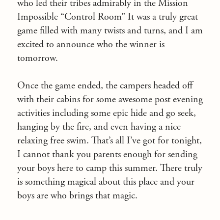
who led their tribes admirably in the Mission
Impossible “Control Room” It was a truly great
game filled with many twists and turns, and I am
excited to announce who the winner is
tomorrow.
Once the game ended, the campers headed off
with their cabins for some awesome post evening
activities including some epic hide and go seek,
hanging by the fire, and even having a nice
relaxing free swim. That’s all I’ve got for tonight,
I cannot thank you parents enough for sending
your boys here to camp this summer. There truly
is something magical about this place and your
boys are who brings that magic.