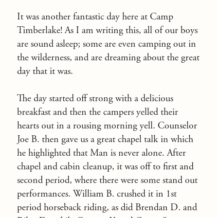
It was another fantastic day here at Camp
Timberlake! As I am writing this, all of our boys
are sound asleep; some are even camping out in
the wilderness, and are dreaming about the great
day that it was.
The day started off strong with a delicious
breakfast and then the campers yelled their
hearts out in a rousing morning yell. Counselor
Joe B. then gave us a great chapel talk in which
he highlighted that Man is never alone. After
chapel and cabin cleanup, it was off to first and
second period, where there were some stand out
performances. William B. crushed it in 1
st
period horseback riding, as did Brendan D. and