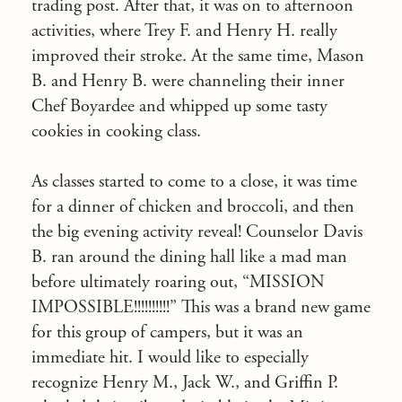
trading post. After that, it was on to afternoon
activities, where Trey F. and Henry H. really
improved their stroke. At the same time, Mason
B. and Henry B. were channeling their inner
Chef Boyardee and whipped up some tasty
cookies in cooking class.
As classes started to come to a close, it was time
for a dinner of chicken and broccoli, and then
the big evening activity reveal! Counselor Davis
B. ran around the dining hall like a mad man
before ultimately roaring out, “MISSION
IMPOSSIBLE!!!!!!!!!!” This was a brand new game
for this group of campers, but it was an
immediate hit. I would like to especially
recognize Henry M., Jack W., and Griffin P.