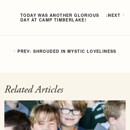
TODAY WAS ANOTHER GLORIOUS
DAY AT CAMP TIMBERLAKE!
SHROUDED IN MYSTIC LOVELINESS
Related Articles