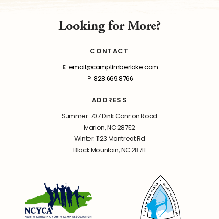
Looking for More?
CONTACT
E
email@camptimberlake.com
P
828.669.8766
ADDRESS
Summer: 707 Dink Cannon Road
Marion, NC 28752
Winter: 1123 Montreat Rd
Black Mountain, NC 28711