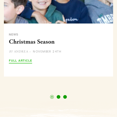
NEWS
Christmas Season
NOVEMBER 24TH
ANDREA –
BY
FULL ARTICLE