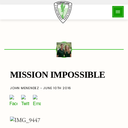
MISSION IMPOSSIBLE
JOHN MENENDEZ - JUNE 10TH 2016