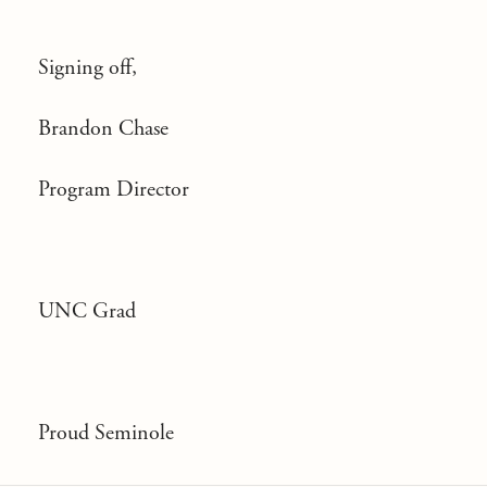
Signing off,
Brandon Chase
Program Director
UNC Grad
Proud Seminole