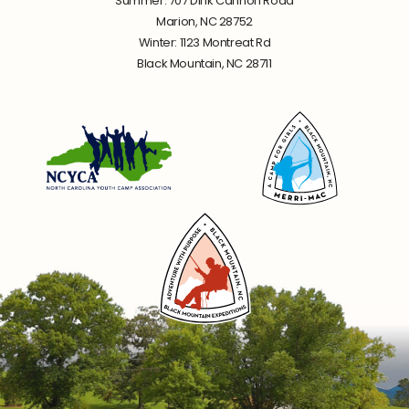
Summer: 707 Dink Cannon Road
Marion, NC 28752
Winter: 1123 Montreat Rd
Black Mountain, NC 28711