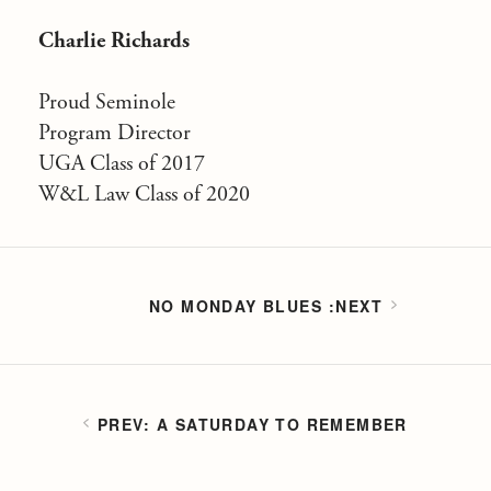
Charlie Richards
Proud Seminole
Program Director
UGA Class of 2017
W&L Law Class of 2020
NO MONDAY BLUES
A SATURDAY TO REMEMBER