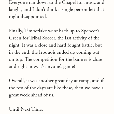
Everyone ran down to the Chapel for music and
laughs, and I don’t think a single person left that
night disappointed.
Finally, Timberlake went back up to Spencer’s
Green for Tribal Soccer, the last activity of the
night. It was a close and hard fought battle, but
in the end, the Iroquois ended up coming out
on top. The competition for the banner is close
and right now, it’s anyone’s game!
Overall, it was another great day at camp, and if
the rest of the days are like these, then we have a
great week ahead of us.
Until Next Time,