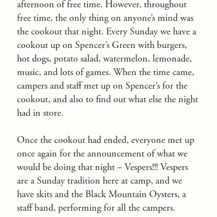
afternoon of free time. However, throughout
free time, the only thing on anyone’s mind was
the cookout that night. Every
Sunday
we have a
cookout up on Spencer’s Green with burgers,
hot dogs, potato salad, watermelon, lemonade,
music, and lots of games. When the time came,
campers and staff met up on Spencer’s for the
cookout, and also to find out what else the night
had in store.
Once the cookout had ended, everyone met up
once again for the announcement of what we
would be doing that night – Vespers!!! Vespers
are a
Sunday
tradition here at camp, and we
have skits and the Black Mountain Oysters, a
staff band, performing for all the campers.