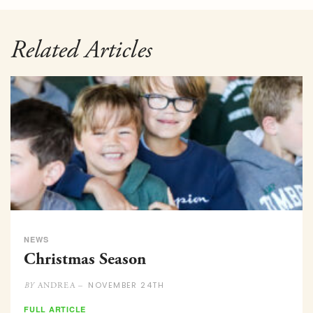
Related Articles
NEWS
Christmas Season
NOVEMBER 24TH
ANDREA –
BY
FULL ARTICLE