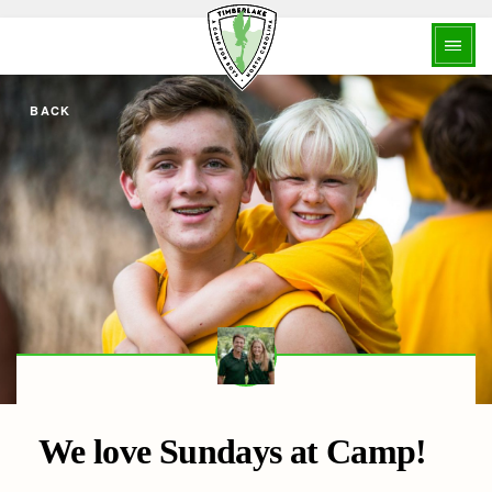
BACK
We love Sundays at Camp!