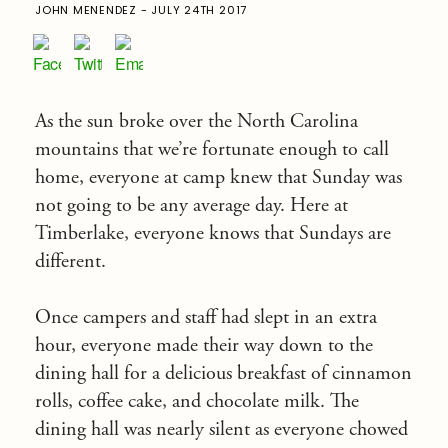
JOHN MENENDEZ - JULY 24TH 2017
As the sun broke over the North Carolina
mountains that we’re fortunate enough to call
home, everyone at camp knew that
Sunday
was
not going to be any average day. Here at
Timberlake, everyone knows that Sundays are
different.
Once campers and staff had slept in an extra
hour, everyone made their way down to the
dining hall for a delicious breakfast of cinnamon
rolls, coffee cake, and chocolate milk. The
dining hall was nearly silent as everyone chowed