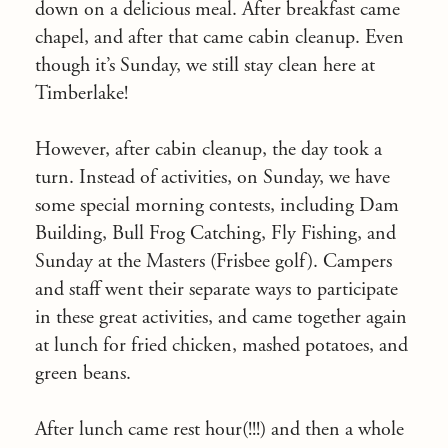
down on a delicious meal. After breakfast came
chapel, and after that came cabin cleanup. Even
though it’s
Sunday
, we still stay clean here at
Timberlake!
However, after cabin cleanup, the day took a
turn. Instead of activities,
on Sunday
, we have
some special morning contests, including Dam
Building, Bull Frog Catching, Fly Fishing, and
Sunday
at the Masters (Frisbee golf). Campers
and staff went their separate ways to participate
in these great activities, and came together again
at lunch for fried chicken, mashed potatoes, and
green beans.
After lunch came rest hour(!!!) and then a whole