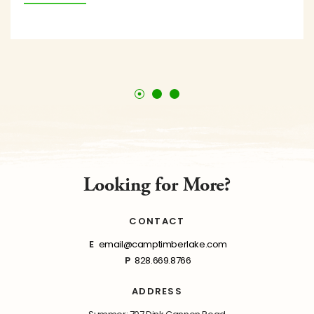
Looking for More?
CONTACT
E
email@camptimberlake.com
P
828.669.8766
ADDRESS