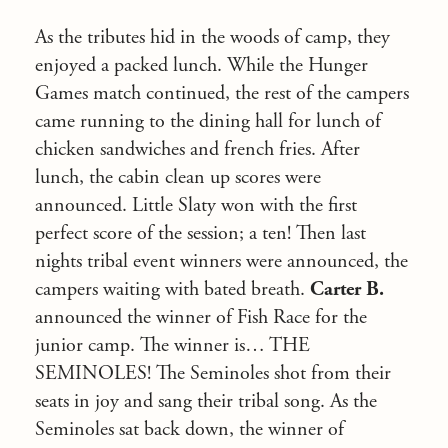
As the tributes hid in the woods of camp, they
enjoyed a packed lunch. While the Hunger
Games match continued, the rest of the campers
came running to the dining hall for lunch of
chicken sandwiches and french fries. After
lunch, the cabin clean up scores were
announced. Little Slaty won with the first
perfect score of the session; a ten! Then last
nights tribal event winners were announced, the
campers waiting with bated breath.
Carter B.
announced the winner of Fish Race for the
junior camp. The winner is… THE
SEMINOLES! The Seminoles shot from their
seats in joy and sang their tribal song. As the
Seminoles sat back down, the winner of