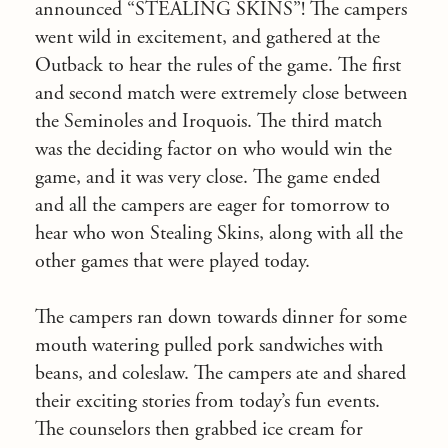
announced “STEALING SKINS”! The campers
went wild in excitement, and gathered at the
Outback to hear the rules of the game. The first
and second match were extremely close between
the Seminoles and Iroquois. The third match
was the deciding factor on who would win the
game, and it was very close. The game ended
and all the campers are eager for tomorrow to
hear who won Stealing Skins, along with all the
other games that were played today.
The campers ran down towards dinner for some
mouth watering pulled pork sandwiches with
beans, and coleslaw. The campers ate and shared
their exciting stories from today’s fun events.
The counselors then grabbed ice cream for