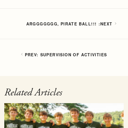
ARGGGGGGG, PIRATE BALL!!!
SUPERVISION OF ACTIVITIES
Related Articles