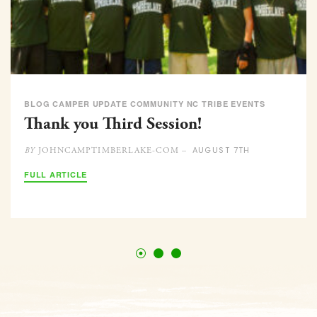
BLOG CAMPER UPDATE COMMUNITY NC TRIBE EVENTS
Thank you Third Session!
AUGUST 7TH
JOHNCAMPTIMBERLAKE-COM –
BY
FULL ARTICLE