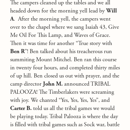
The campers cleaned up the tables and we all
headed down for the morning yell lead by
Will
A
. After the morning yell, the campers went
over to the chapel where we sang Isaiah 43, Give
Me Oil For This Lamp, and Waves of Grace.
Then it was time for another “True story with
Ben R
”! Ben talked about his treacherous run
summiting Mount Mitchel. Ben ran this course
in twenty four hours, and completed thirty miles
of up hill. Ben closed us out with prayer, and the
camp director
John M.
announced TRIBAL
PALOOZA! The Timberlakers were screaming
with joy. We chanted “Yes, Yes, Yes, Yes”, and
Carter B.
told us all the tribal games we would
be playing today. Tribal Palooza is where the day
is filled with tribal games such as Sock war, battle