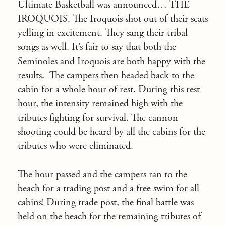
Ultimate Basketball was announced… THE
IROQUOIS. The Iroquois shot out of their seats
yelling in excitement. They sang their tribal
songs as well. It’s fair to say that both the
Seminoles and Iroquois are both happy with the
results. The campers then headed back to the
cabin for a whole hour of rest. During this rest
hour, the intensity remained high with the
tributes fighting for survival. The cannon
shooting could be heard by all the cabins for the
tributes who were eliminated.
The hour passed and the campers ran to the
beach for a trading post and a free swim for all
cabins! During trade post, the final battle was
held on the beach for the remaining tributes of