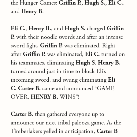
the Hunger Games:
Griffin P., Hugh S., Eli C.
,
and
Henry B
.
Eli C.
,
Henry B.
, and
Hugh S.
charged
Griffin
P.
with their noodle swords and after an intense
sword fight,
Griffin P.
was eliminated. Right
after
Griffin P.
was eliminated,
Eli C.
turned on
his teammates, eliminating
Hugh S
.
Henry B.
turned around just in time to block Eli’s
incoming sword, and swung eliminating
Eli
C.
Carter B.
came and announced “GAME
OVER,
HENRY B.
WINS”!
Carter B.
then gathered everyone up to
announce our next tribal palooza game. As the
Timberlakers yelled in anticipation,
Carter B