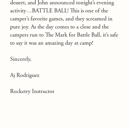
dessert, and John announced tonight’s evening
activity…BATTLE BALL! This is one of the
camper’s favorite games, and they screamed in
pure joy. As the day comes to a close and the
campers run to The Mark for Battle Ball, it’s safe
to say it was an amazing day at camp!
Sincerely,
Aj Rodriguez
Rocketry Instructor