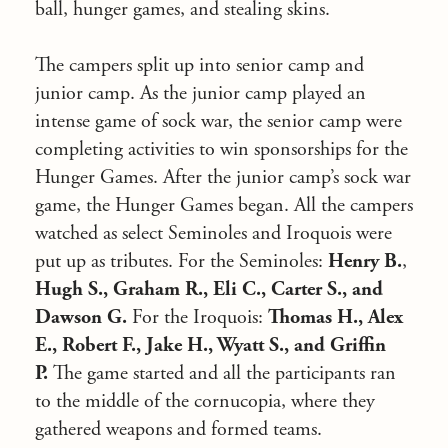
ball, hunger games, and stealing skins.
The campers split up into senior camp and
junior camp. As the junior camp played an
intense game of sock war, the senior camp were
completing activities to win sponsorships for the
Hunger Games. After the junior camp’s sock war
game, the Hunger Games began. All the campers
watched as select Seminoles and Iroquois were
put up as tributes. For the Seminoles:
Henry B.
,
Hugh S., Graham R., Eli C., Carter S., and
Dawson G.
For the Iroquois:
Thomas H., Alex
E., Robert F., Jake H., Wyatt S., and Griffin
P.
The game started and all the participants ran
to the middle of the cornucopia, where they
gathered weapons and formed teams.