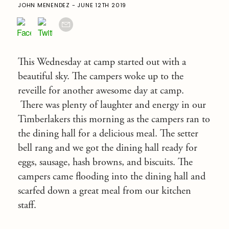
JOHN MENENDEZ - JUNE 12TH 2019
This Wednesday at camp started out with a
beautiful sky. The campers woke up to the
reveille for another awesome day at camp.
There was plenty of laughter and energy in our
Timberlakers this morning as the campers ran to
the dining hall for a delicious meal. The setter
bell rang and we got the dining hall ready for
eggs, sausage, hash browns, and biscuits. The
campers came flooding into the dining hall and
scarfed down a great meal from our kitchen
staff.