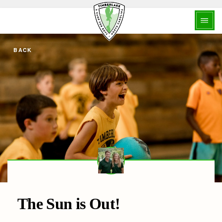
BACK
The Sun is Out!