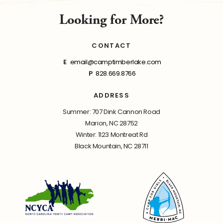
Looking for More?
CONTACT
E
email@camptimberlake.com
P
828.669.8766
ADDRESS
Summer: 707 Dink Cannon Road
Marion, NC 28752
Winter: 1123 Montreat Rd
Black Mountain, NC 28711