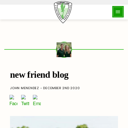
new friend blog
JOHN MENENDEZ - DECEMBER 2ND 2020