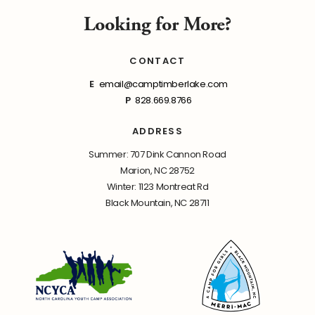
Looking for More?
CONTACT
E
email@camptimberlake.com
P
828.669.8766
ADDRESS
Summer: 707 Dink Cannon Road
Marion, NC 28752
Winter: 1123 Montreat Rd
Black Mountain, NC 28711