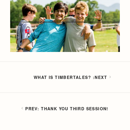
WHAT IS TIMBERTALES?
THANK YOU THIRD SESSION!