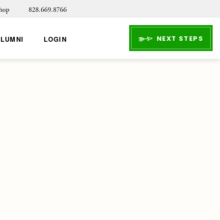
hop
828.669.8766
NEXT STEPS
ALUMNI
LOGIN