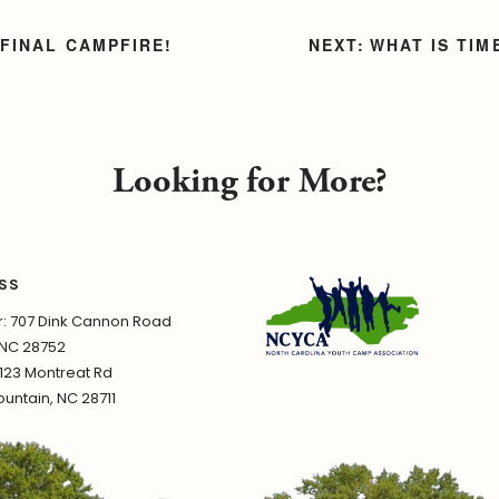
 FINAL CAMPFIRE!
WHAT IS TI
Looking for More?
SS
 707 Dink Cannon Road
 NC 28752
1123 Montreat Rd
untain, NC 28711