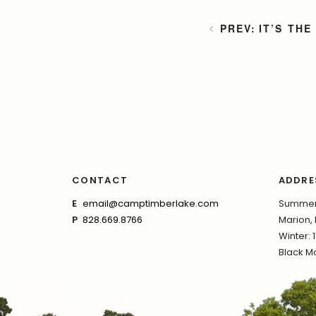
IT’S THE
CONTACT
ADDRE
E
email@camptimberlake.com
Summer:
P
828.669.8766
Marion,
Winter: 
Black Mo