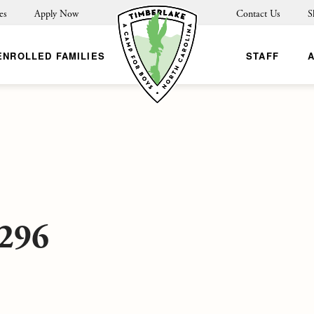
es
Apply Now
Contact Us
S
ENROLLED FAMILIES
STAFF
296