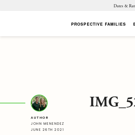
Dates & Rat
PROSPECTIVE FAMILIES
IMG_5
AUTHOR
JOHN MENENDEZ
JUNE 26TH 2021