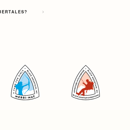
MBERTALES?