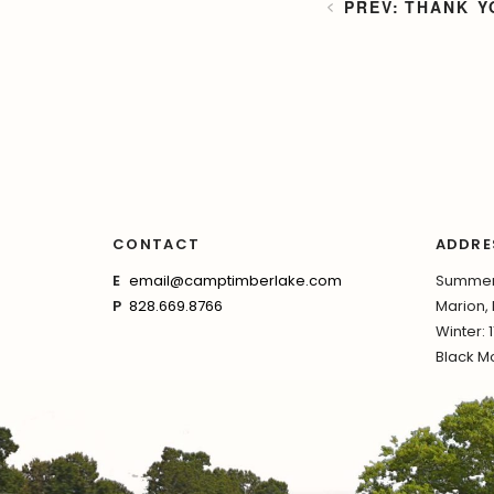
THANK Y
CONTACT
ADDRE
E
email@camptimberlake.com
Summer:
P
828.669.8766
Marion,
Winter: 
Black Mo