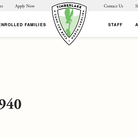
es
Apply Now
Contact Us
S
ENROLLED FAMILIES
STAFF
940