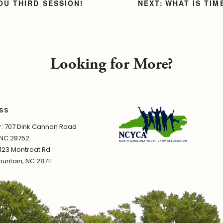
OU THIRD SESSION!
WHAT IS TI
Looking for More?
SS
 707 Dink Cannon Road
 NC 28752
1123 Montreat Rd
untain, NC 28711