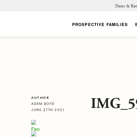
Dates & Rat
PROSPECTIVE FAMILIES
IMG_5
AUTHOR
ADAM BOYD
JUNE 27TH 2021