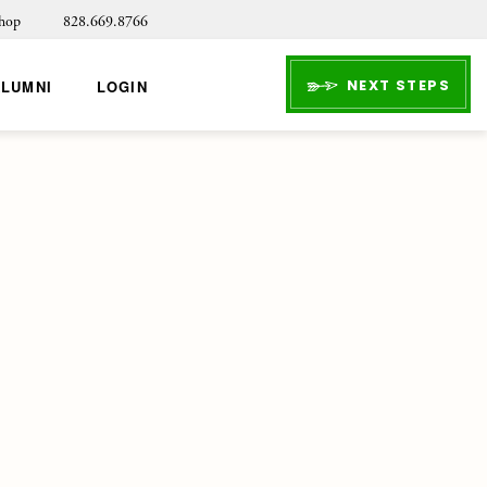
hop
828.669.8766
NEXT STEPS
ALUMNI
LOGIN