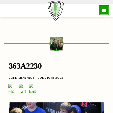
363A2230
JOHN MENENDEZ - JUNE 10TH 2022