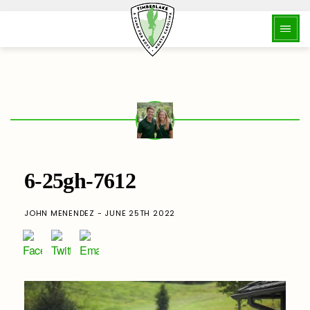
6-25gh-7612
JOHN MENENDEZ - JUNE 25TH 2022