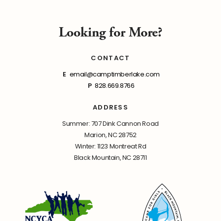
Looking for More?
CONTACT
E
email@camptimberlake.com
P
828.669.8766
ADDRESS
Summer: 707 Dink Cannon Road
Marion, NC 28752
Winter: 1123 Montreat Rd
Black Mountain, NC 28711