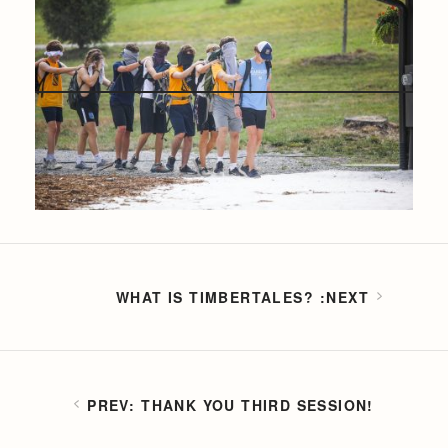
WHAT IS TIMBERTALES?
THANK YOU THIRD SESSION!