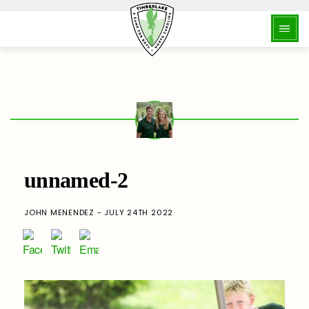
unnamed-2
JOHN MENENDEZ - JULY 24TH 2022