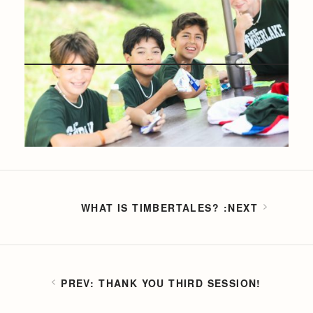
WHAT IS TIMBERTALES?
THANK YOU THIRD SESSION!