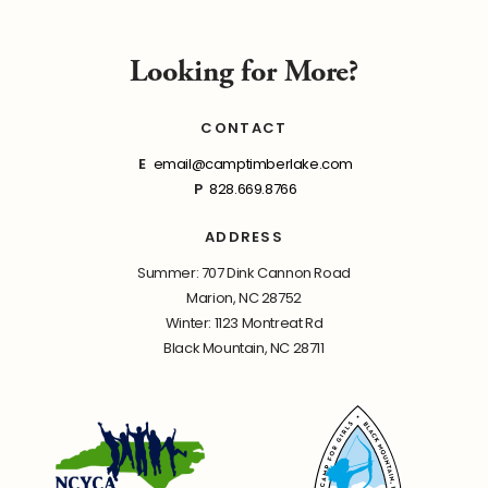
Looking for More?
CONTACT
E
email@camptimberlake.com
P
828.669.8766
ADDRESS
Summer: 707 Dink Cannon Road
Marion, NC 28752
Winter: 1123 Montreat Rd
Black Mountain, NC 28711