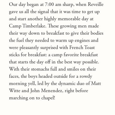
Our day began at 7:00 am sharp, when Reveille
gave us all the signal that it was time to get up
and start another highly memorable day at
Camp Timberlake. These growing men made
their way down to breakfast to give their bodies
the fuel they needed to warm up engines and
were pleasantly surprised with French Toast
sticks for breakfast: a camp favorite breakfast
that starts the day off in the best way possible.
With their stomachs full and smiles on their
faces, the boys headed outside for a rowdy
morning yell, led by the dynamic duo of Matt
Witte and John Menendez, right before
marching on to chapel!