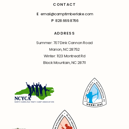
CONTACT
E
email@camptimberlake.com
P
828.669.8766
ADDRESS
Summer: 707 Dink Cannon Road
Marion, NC 28752
Winter: 1123 Montreat Rd
Black Mountain, NC 28711