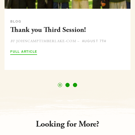
BLOG
Thank you Third Session!
AUGUST 7TH
JOHNCAMPTIMBERLAKE-COM –
BY
FULL ARTICLE
Looking for More?