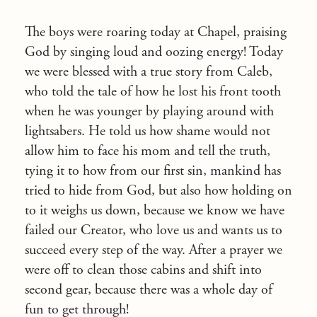
The boys were roaring today at Chapel, praising
God by singing loud and oozing energy! Today
we were blessed with a true story from Caleb,
who told the tale of how he lost his front tooth
when he was younger by playing around with
lightsabers. He told us how shame would not
allow him to face his mom and tell the truth,
tying it to how from our first sin, mankind has
tried to hide from God, but also how holding on
to it weighs us down, because we know we have
failed our Creator, who love us and wants us to
succeed every step of the way. After a prayer we
were off to clean those cabins and shift into
second gear, because there was a whole day of
fun to get through!