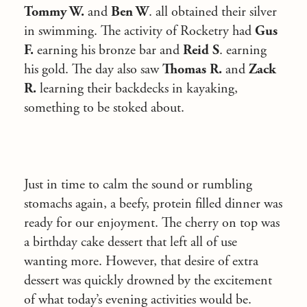
Tommy W.
and
Ben W
. all obtained their silver
in swimming. The activity of Rocketry had
Gus
F.
earning his bronze bar and
Reid S
. earning
his gold. The day also saw
Thomas R.
and
Zack
R.
learning their backdecks in kayaking,
something to be stoked about.
Just in time to calm the sound or rumbling
stomachs again, a beefy, protein filled dinner was
ready for our enjoyment. The cherry on top was
a birthday cake dessert that left all of use
wanting more. However, that desire of extra
dessert was quickly drowned by the excitement
of what today’s evening activities would be.