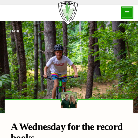
BACK
A Wednesday for the record
books