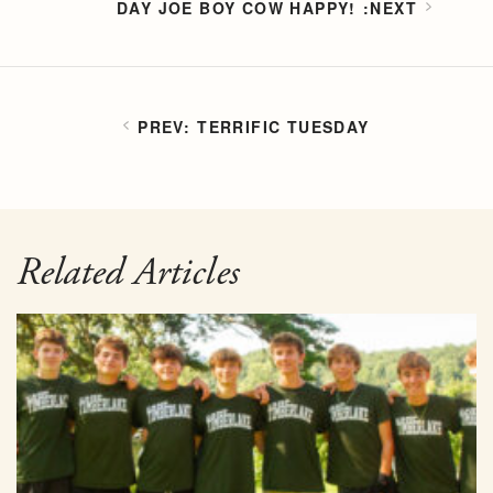
DAY JOE BOY COW HAPPY!
TERRIFIC TUESDAY
Related Articles