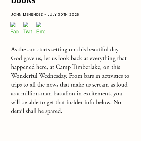
JOHN MENENDEZ - JULY 30TH 2025
As the sun starts setting on this beautiful day
God gave us, let us look back at everything that
happened here, at Camp Timberlake, on this
Wonderful Wednesday. From bars in activities to
trips to all the news that make us scream as loud
as a million-man battalion in excitement, you
will be able to get that insider info below. No
detail shall be spared.