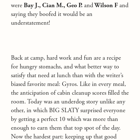
were
Bay J., Cian M., Geo P.
and
Wilson F
and
saying they boofed it would be an
understatement!
Back at camp, hard work and fun are a recipe
for hungry stomachs, and what better way to
satisfy that need at lunch than with the writer’s
biased favorite meal: Gyros. Like in every meal,
the anticipation of cabin cleanup scores filled the
room. Today was an underdog story unlike any
other, in which BIG SLATY surprised everyone
by getting a perfect 10 which was more than
enough to earn them that top spot of the day.
Now the hardest part: keeping up that good