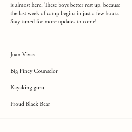
is almost here. These boys better rest up, because
the last week of camp begins in just a few hours.
Stay tuned for more updates to come!
Juan Vivas
Big Piney Counselor
Kayaking guru
Proud Black Bear