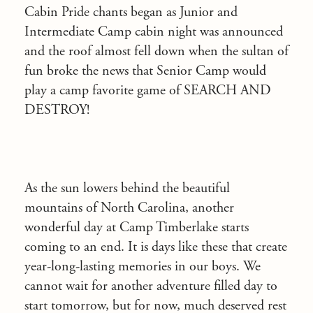
Cabin Pride chants began as Junior and
Intermediate Camp cabin night was announced
and the roof almost fell down when the sultan of
fun broke the news that Senior Camp would
play a camp favorite game of SEARCH AND
DESTROY!
As the sun lowers behind the beautiful
mountains of North Carolina, another
wonderful day at Camp Timberlake starts
coming to an end. It is days like these that create
year-long-lasting memories in our boys. We
cannot wait for another adventure filled day to
start tomorrow, but for now, much deserved rest