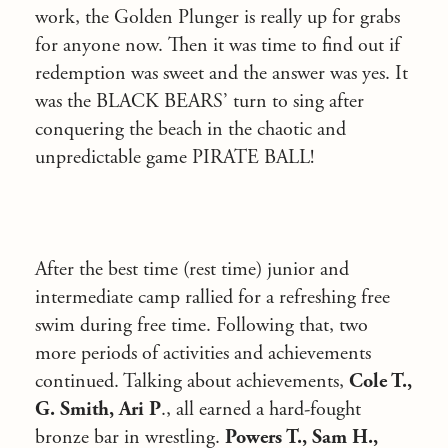
work, the Golden Plunger is really up for grabs
for anyone now. Then it was time to find out if
redemption was sweet and the answer was yes. It
was the BLACK BEARS’ turn to sing after
conquering the beach in the chaotic and
unpredictable game PIRATE BALL!
After the best time (rest time) junior and
intermediate camp rallied for a refreshing free
swim during free time. Following that, two
more periods of activities and achievements
continued. Talking about achievements,
Cole T.,
G. Smith, Ari P
., all earned a hard-fought
bronze bar in wrestling.
Powers T., Sam H.,