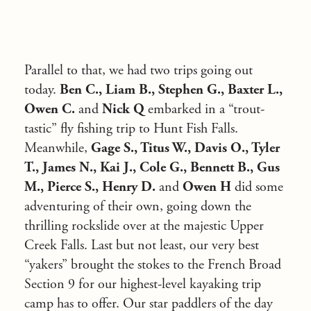
Parallel to that, we had two trips going out
today.
Ben C., Liam B., Stephen G., Baxter L.,
Owen C.
and
Nick Q
embarked in a “trout-
tastic” fly fishing trip to Hunt Fish Falls.
Meanwhile,
Gage S., Titus W., Davis O., Tyler
T., James N., Kai J., Cole G., Bennett B., Gus
M., Pierce S., Henry D.
and
Owen H
did some
adventuring of their own, going down the
thrilling rockslide over at the majestic Upper
Creek Falls. Last but not least, our very best
“yakers” brought the stokes to the French Broad
Section 9 for our highest-level kayaking trip
camp has to offer. Our star paddlers of the day