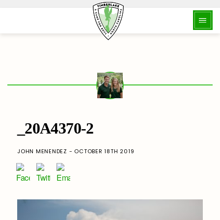
_20A4370-2
JOHN MENENDEZ - OCTOBER 18TH 2019