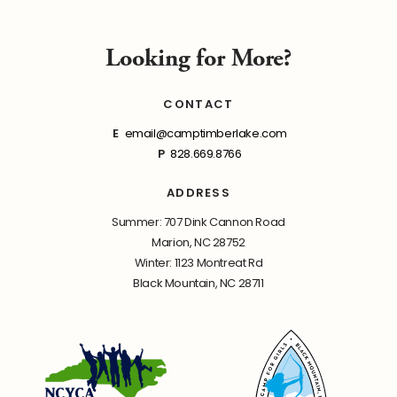
Looking for More?
CONTACT
E
email@camptimberlake.com
P
828.669.8766
ADDRESS
Summer: 707 Dink Cannon Road
Marion, NC 28752
Winter: 1123 Montreat Rd
Black Mountain, NC 28711