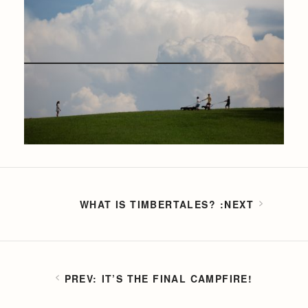
WHAT IS TIMBERTALES?
IT’S THE FINAL CAMPFIRE!