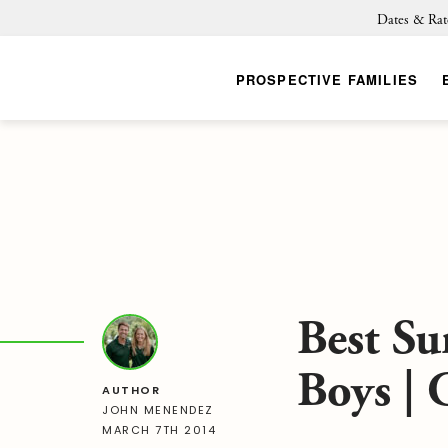
Dates & Rat
PROSPECTIVE FAMILIES
Best S
Boys |
AUTHOR
JOHN MENENDEZ
MARCH 7TH 2014