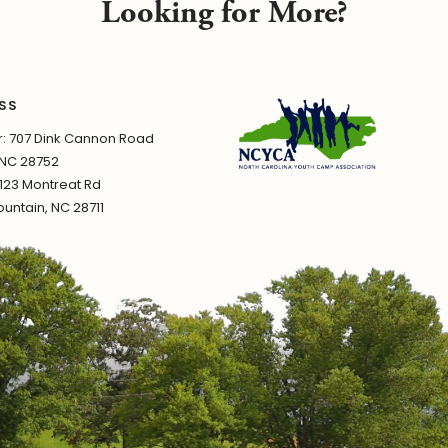
Looking for More?
SS
 707 Dink Cannon Road
 NC 28752
1123 Montreat Rd
untain, NC 28711