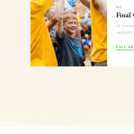
NC
Final
JOHN
BY
AUGUST
FULL AR