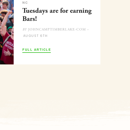
NC
Tuesdays are for earning
Bars!
JOHNCAMPTIMBERLAKE-COM –
BY
AUGUST 6TH
FULL ARTICLE