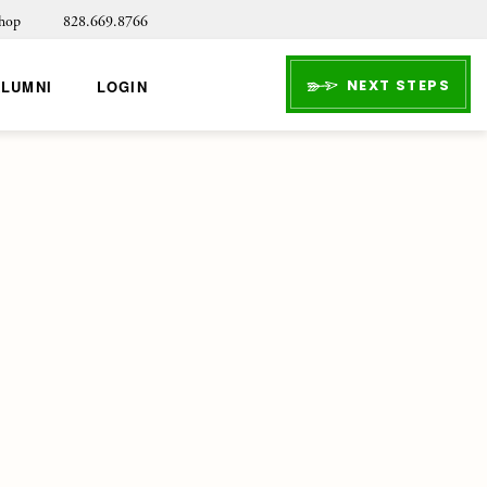
hop
828.669.8766
NEXT STEPS
ALUMNI
LOGIN