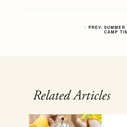
SUMMER 
CAMP TI
Related Articles