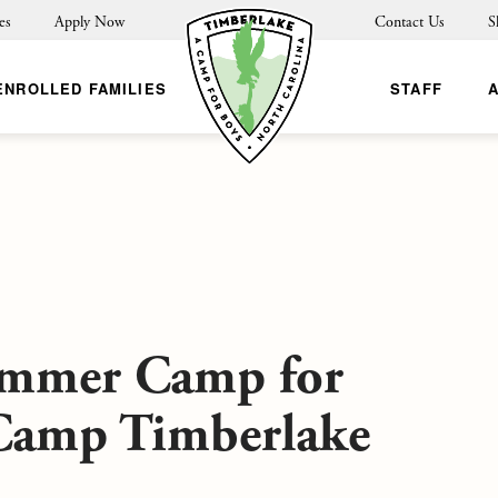
es
Apply Now
Contact Us
S
ENROLLED FAMILIES
STAFF
ummer Camp for
 Camp Timberlake