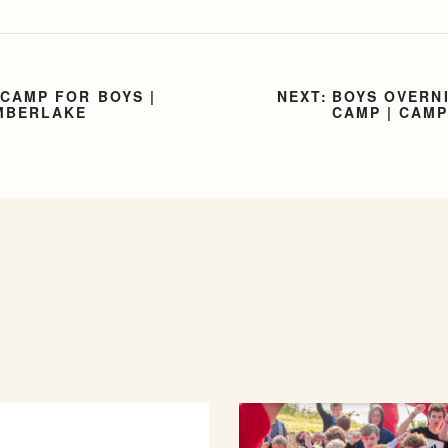
CAMP FOR BOYS |
BOYS OVERN
MBERLAKE
CAMP | CAM