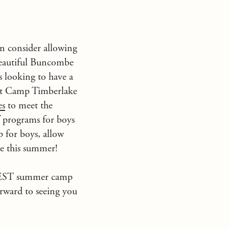
en consider allowing
beautiful Buncombe
 looking to have a
at
Camp Timberlake
es
to meet the
f
programs for boys
 for boys, allow
be this summer!
BEST summer camp
rward to seeing you