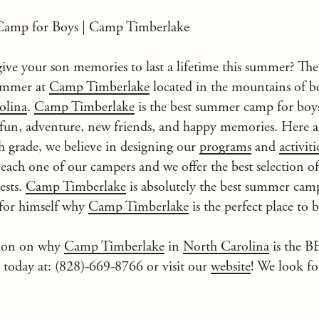
amp for Boys | Camp Timberlake
ive your son memories to last a lifetime this summer? Th
summer at
Camp Timberlake
located in the mountains of 
olina
.
Camp Timberlake
is the best summer camp for boys
 fun, adventure, new friends, and happy memories. Here 
h grade, we believe in designing our
programs
and
activiti
 each one of our campers and we offer the best selection o
ests.
Camp Timberlake
is absolutely the best summer camp
 for himself why
Camp Timberlake
is the perfect place to 
tion on why
Camp Timberlake
in
North Carolina
is the 
s today at: (828)-669-8766 or visit our
website
! We look fo