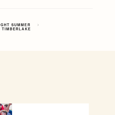
IGHT SUMMER
P TIMBERLAKE