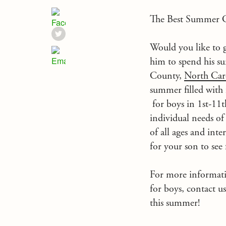
The Best Summer C
Would you like to g
him to spend his 
County,
North Car
summer filled with
for boys in 1st-11t
individual needs of
of all ages
and inter
for your son to see
For more informa
for boys, contact u
this summer!