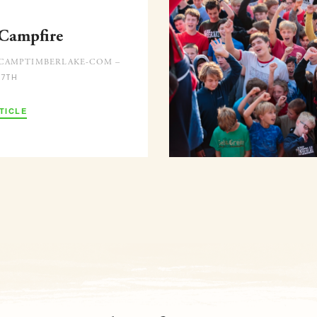
 Campfire
CAMPTIMBERLAKE-COM –
 7TH
TICLE