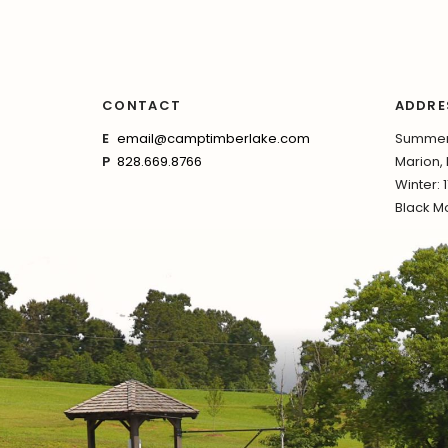
CONTACT
ADDRE
E
email@camptimberlake.com
Summer:
P
828.669.8766
Marion,
Winter: 
Black Mo