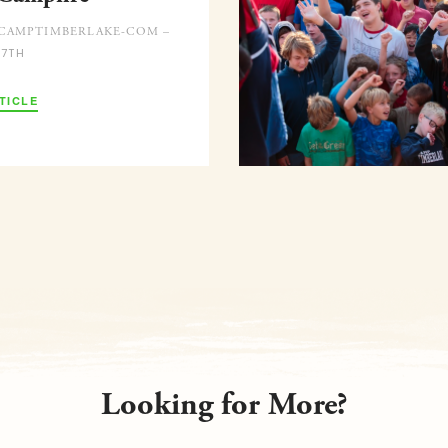
CAMPTIMBERLAKE-COM –
 7TH
TICLE
Looking for More?