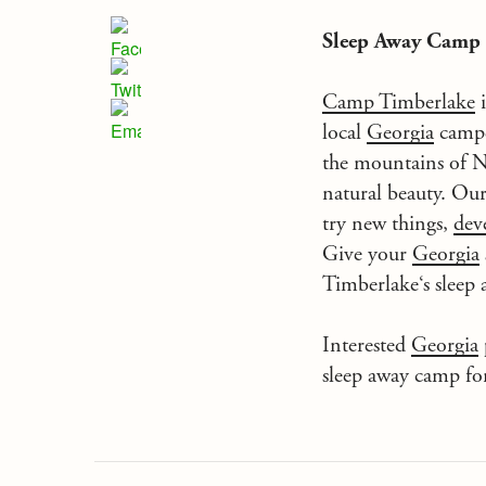
Sleep Away Camp
Camp Timberlake
i
local
Georgia
campe
the mountains of N
natural beauty. Ou
try new things,
dev
Give your
Georgia
Timberlake
‘s sleep
Interested
Georgia
sleep away camp fo