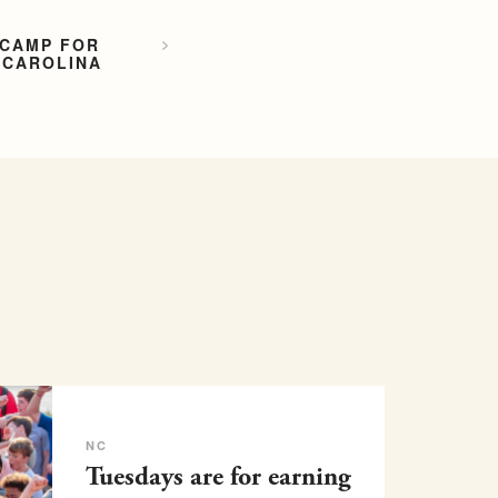
 CAMP FOR
 CAROLINA
NC
Tuesdays are for earning