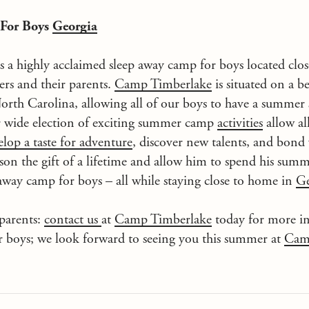
 For Boys
Georgia
s a highly acclaimed sleep away camp for boys located clo
rs and their parents.
Camp Timberlake
is situated on a be
orth Carolina, allowing all of our boys to have a summer
r wide election of exciting summer camp
activities
allow al
elop a taste for adventure
, discover new talents, and bond 
son the gift of a lifetime and allow him to spend his sum
 away camp for boys – all while staying close to home in
Ge
parents:
contact us
at
Camp Timberlake
today for more i
r boys; we look forward to seeing you this summer at
Cam