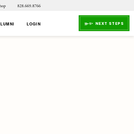
hop
828.669.8766
NEXT STEPS
ALUMNI
LOGIN