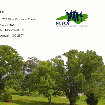
SS
 707 Dink Cannon Road
 NC 28752
1123 Montreat Rd
untain, NC 28711