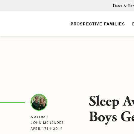
Dates & Rat
PROSPECTIVE FAMILIES
Sleep 
Boys G
AUTHOR
JOHN MENENDEZ
APRIL 17TH 2014