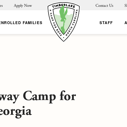
es
Apply Now
Contact Us
S
ENROLLED FAMILIES
STAFF
Away Camp for
eorgia