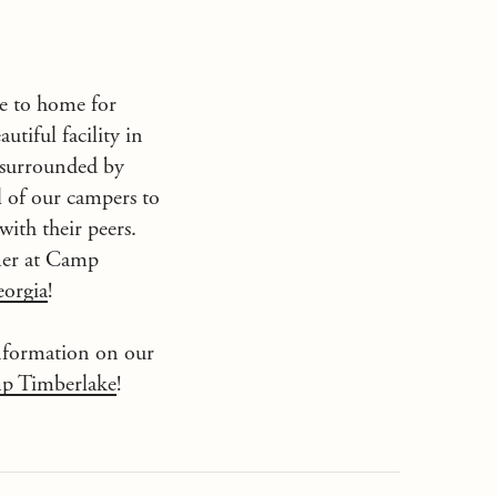
se to home for
autiful facility in
 surrounded by
l of our campers to
with their peers.
mer at
Camp
orgia
!
nformation on our
p Timberlake
!