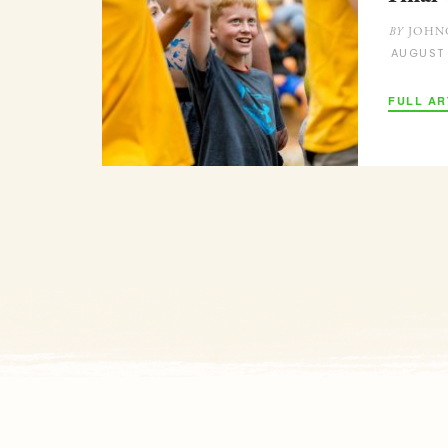
JOHN
BY
AUGUST
FULL AR