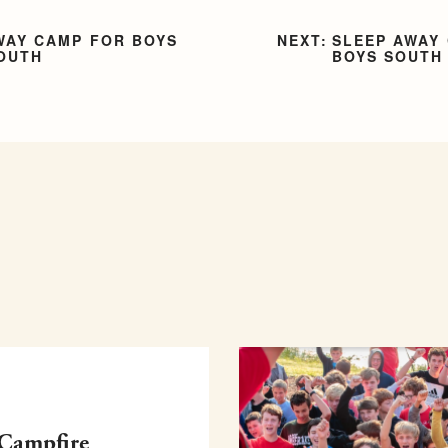
WAY CAMP FOR BOYS
SLEEP AWAY
SOUTH
BOYS SOUTH
 Campfire