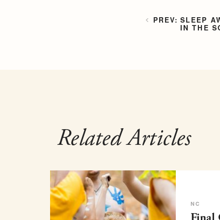
SLEEP A
IN THE 
Related Articles
NC
Final