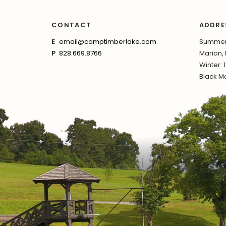
CONTACT
ADDRE
E
email@camptimberlake.com
Summer:
P
828.669.8766
Marion,
Winter: 
Black Mo