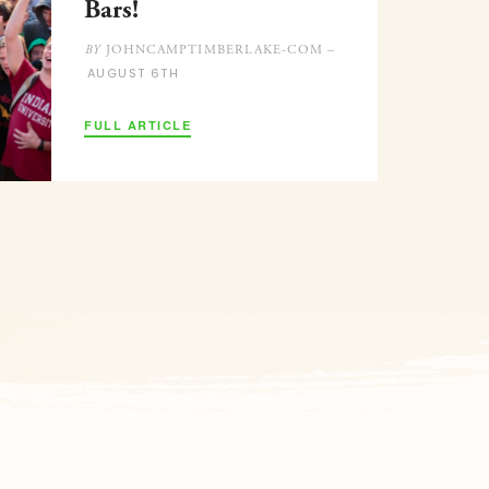
Bars!
JOHNCAMPTIMBERLAKE-COM –
BY
AUGUST 6TH
FULL ARTICLE