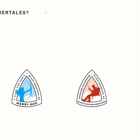
MBERTALES?