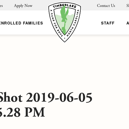
es
Apply Now
Contact Us
S
ENROLLED FAMILIES
STAFF
Shot 2019-06-05
25.28 PM