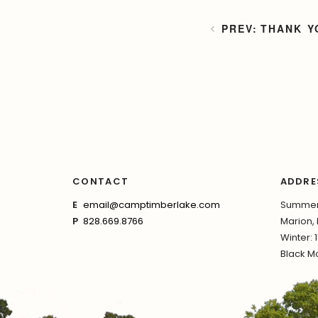
THANK Y
CONTACT
ADDRE
E
email@camptimberlake.com
Summer:
P
828.669.8766
Marion,
Winter: 
Black Mo