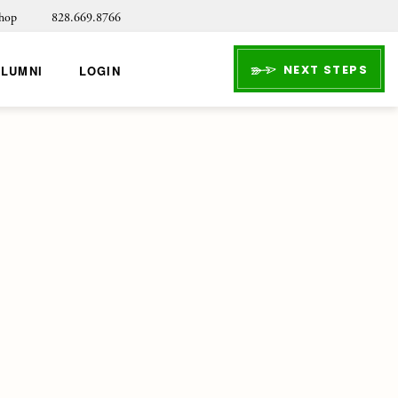
hop
828.669.8766
NEXT STEPS
ALUMNI
LOGIN