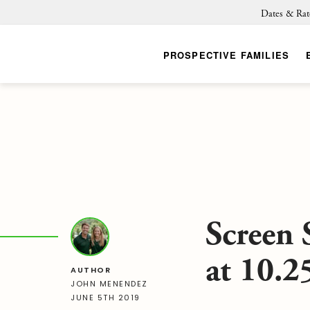
Dates & Rat
PROSPECTIVE FAMILIES
Screen 
at 10.
AUTHOR
JOHN MENENDEZ
JUNE 5TH 2019