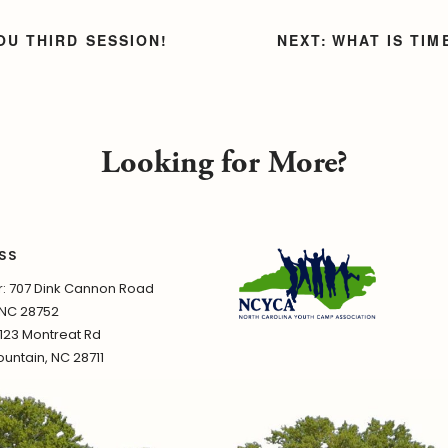
OU THIRD SESSION!
WHAT IS TI
Looking for More?
SS
 707 Dink Cannon Road
 NC 28752
1123 Montreat Rd
untain, NC 28711