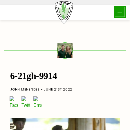
6-21gh-9914
JOHN MENENDEZ - JUNE 21ST 2022