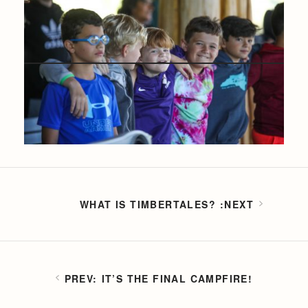
WHAT IS TIMBERTALES?
IT’S THE FINAL CAMPFIRE!