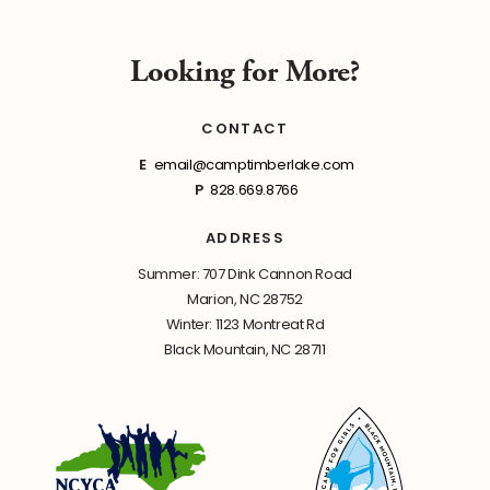
Looking for More?
CONTACT
E
email@camptimberlake.com
P
828.669.8766
ADDRESS
Summer: 707 Dink Cannon Road
Marion, NC 28752
Winter: 1123 Montreat Rd
Black Mountain, NC 28711