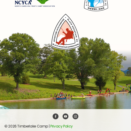
© 2026 Timberlake Camp |
Privacy Policy