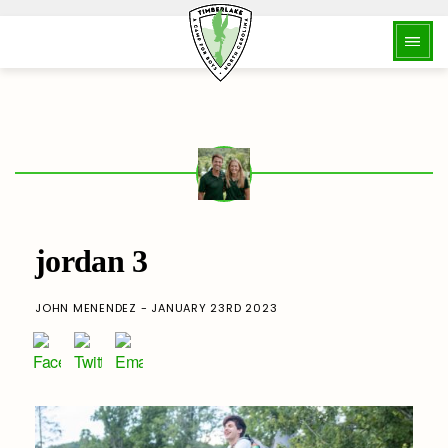
jordan 3
JOHN MENENDEZ - JANUARY 23RD 2023