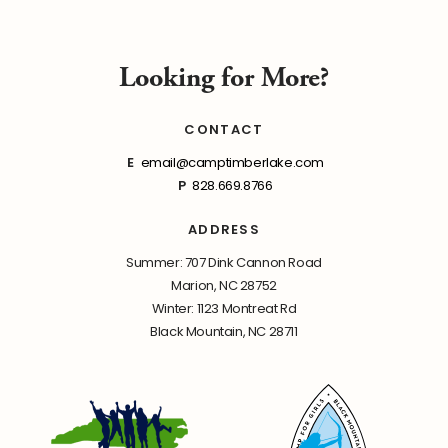
Looking for More?
CONTACT
E
email@camptimberlake.com
P
828.669.8766
ADDRESS
Summer: 707 Dink Cannon Road
Marion, NC 28752
Winter: 1123 Montreat Rd
Black Mountain, NC 28711