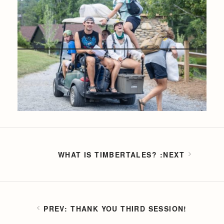
WHAT IS TIMBERTALES?
THANK YOU THIRD SESSION!