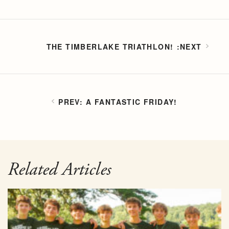
THE TIMBERLAKE TRIATHLON!
A FANTASTIC FRIDAY!
Related Articles