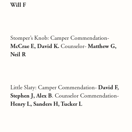
Will F
Stomper’s Knob
: Camper Commendation-
McCrae E, David K.
Counselor-
Matthew G,
Neil R
Little Slaty:
Camper Commendation-
David F,
Stephen J, Alex B
. Counselor Commendation-
Henry L, Sanders H, Tucker L