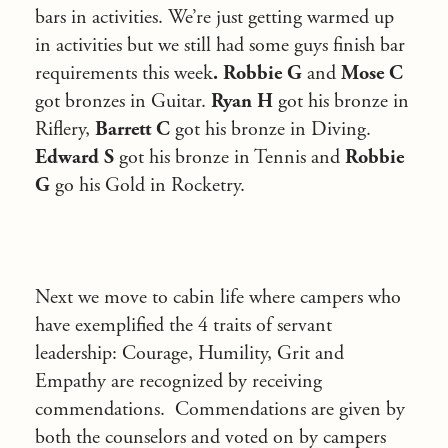
bars in activities. We’re just getting warmed up
in activities but we still had some guys finish bar
requirements this week
. Robbie G
and
Mose C
got bronzes in Guitar.
Ryan H
got his bronze in
Riflery,
Barrett C
got his bronze in Diving.
Edward S
got his bronze in Tennis and
Robbie
G
go his Gold in Rocketry.
Next we move to cabin life where campers who
have exemplified the 4 traits of servant
leadership: Courage, Humility, Grit and
Empathy are recognized by receiving
commendations. Commendations are given by
both the counselors and voted on by campers