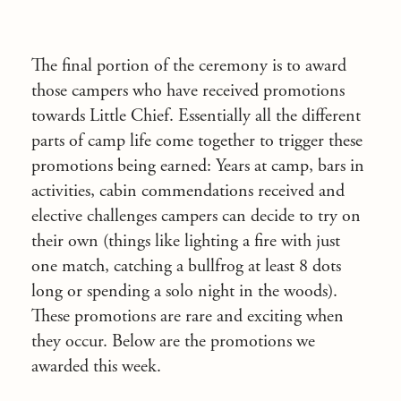
The final portion of the ceremony is to award
those campers who have received promotions
towards Little Chief. Essentially all the different
parts of camp life come together to trigger these
promotions being earned: Years at camp, bars in
activities, cabin commendations received and
elective challenges campers can decide to try on
their own (things like lighting a fire with just
one match, catching a bullfrog at least 8 dots
long or spending a solo night in the woods).
These promotions are rare and exciting when
they occur. Below are the promotions we
awarded this week.