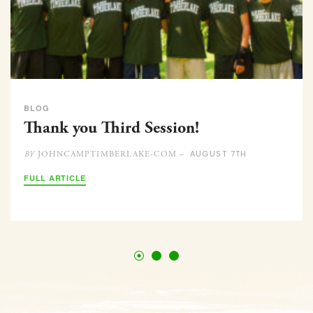
BLOG
Thank you Third Session!
AUGUST 7TH
JOHNCAMPTIMBERLAKE-COM –
BY
FULL ARTICLE