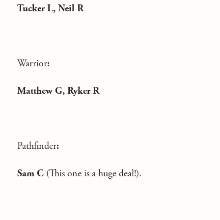
Tucker L, Neil R
Warrior
:
Matthew G, Ryker R
Pathfinder
:
Sam C
(This one is a huge deal!).