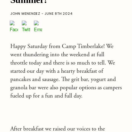
JOHN MENENDEZ - JUNE 8TH 2024
Happy Saturday from Camp Timberlake! We
went thundering into the weekend at full
throttle today and there is so much to tell. We
started our day with a hearty breakfast of
pancakes and sausage. The grit bar, yogurt and
granola bar were also popular options as campers
fueled up for a fun and full day.
After breakfast we raised our voices to the