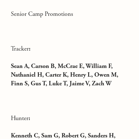
Senior Camp Promotions
Tracker
:
Sean A, Carson B, McCrae E, William F,
Nathaniel H, Carter K, Henry L, Owen M,
Finn S, Gus T, Luke T, Jaime V, Zach W
Hunter
:
Kenneth C, Sam G, Robert G, Sanders H,