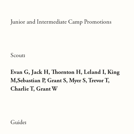
Junior and Intermediate Camp Promotions
Scout
:
Evan G, Jack H, Thornton H, Leland I, King
M,Sebastian P, Grant S, Myer S, Trevor T,
Charlie T, Grant W
Guide
: