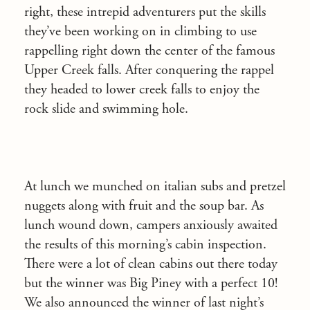
right, these intrepid adventurers put the skills
they’ve been working on in climbing to use
rappelling right down the center of the famous
Upper Creek falls. After conquering the rappel
they headed to lower creek falls to enjoy the
rock slide and swimming hole.
At lunch we munched on italian subs and pretzel
nuggets along with fruit and the soup bar. As
lunch wound down, campers anxiously awaited
the results of this morning’s cabin inspection.
There were a lot of clean cabins out there today
but the winner was Big Piney with a perfect 10!
We also announced the winner of last night’s