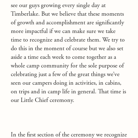
see our guys growing every single day at
Timberlake. But we believe that these moments
of growth and accomplishment are significantly
more impactful if we can make sure we take
time to recognize and celebrate them. We try to
do this in the moment of course but we also set
aside a time each week to come together as a
whole camp community for the sole purpose of
celebrating just a few of the great things we’ve
seen our campers doing in activities, in cabins,
on trips and in camp life in general. That time is
our Little Chief ceremony.
In the first section of the ceremony we recognize