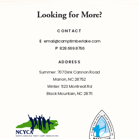
Looking for More?
CONTACT
E
email@camptimberlake.com
P
828.669.8766
ADDRESS
Summer: 707 Dink Cannon Road
Marion, NC 28752
Winter: 1123 Montreat Rd
Black Mountain, NC 28711