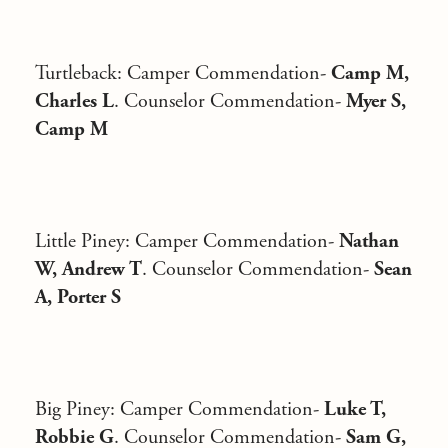
Turtleback
: Camper Commendation-
Camp M,
Charles L
. Counselor Commendation-
Myer S,
Camp M
Little Piney
: Camper Commendation-
Nathan
W, Andrew T
. Counselor Commendation-
Sean
A, Porter S
Big Piney
: Camper Commendation-
Luke T,
Robbie G
. Counselor Commendation-
Sam G,