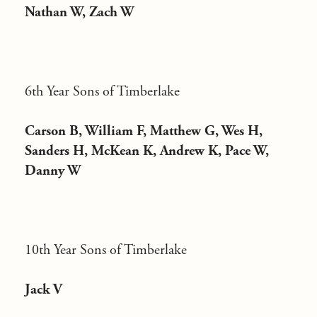
Nathan W, Zach W
6th Year Sons of Timberlake
Carson B, William F, Matthew G, Wes H,
Sanders H, McKean K, Andrew K, Pace W,
Danny W
10th Year Sons of Timberlake
Jack V