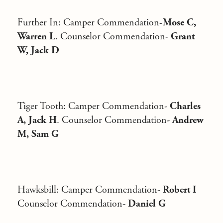
Further In
: Camper Commendation
-Mose C,
Warren L
. Counselor Commendation-
Grant
W, Jack D
Tiger Tooth
: Camper Commendation-
Charles
A, Jack H
. Counselor Commendation-
Andrew
M, Sam G
Hawksbill
: Camper Commendation-
Robert I
Counselor Commendation-
Daniel G