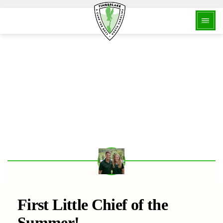
BACK
First Little Chief of the
Summer!