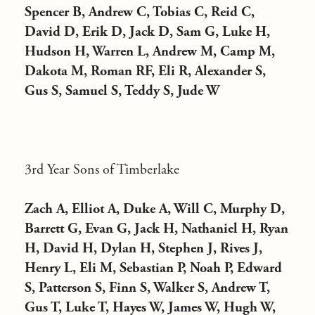
Spencer B, Andrew C, Tobias C, Reid C,
David D, Erik D, Jack D, Sam G, Luke H,
Hudson H, Warren L, Andrew M, Camp M,
Dakota M, Roman RF, Eli R, Alexander S,
Gus S, Samuel S, Teddy S, Jude W
3rd Year Sons of Timberlake
Zach A, Elliot A, Duke A, Will C, Murphy D,
Barrett G, Evan G, Jack H, Nathaniel H, Ryan
H, David H, Dylan H, Stephen J, Rives J,
Henry L, Eli M, Sebastian P, Noah P, Edward
S, Patterson S, Finn S, Walker S, Andrew T,
Gus T, Luke T, Hayes W, James W, Hugh W,