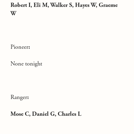
Robert I, Eli M, Walker S, Hayes W, Graeme
W
Pioneer
:
None tonight
Ranger
:
Mose C, Daniel G, Charles L