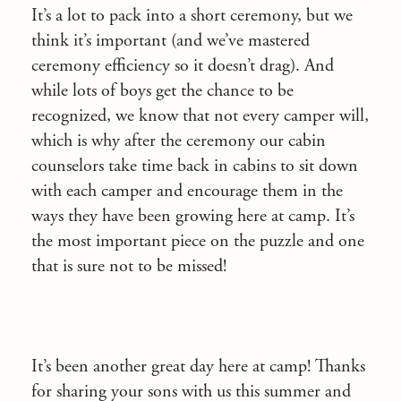
It’s a lot to pack into a short ceremony, but we
think it’s important (and we’ve mastered
ceremony efficiency so it doesn’t drag). And
while lots of boys get the chance to be
recognized, we know that not every camper will,
which is why after the ceremony our cabin
counselors take time back in cabins to sit down
with each camper and encourage them in the
ways they have been growing here at camp. It’s
the most important piece on the puzzle and one
that is sure not to be missed!
It’s been another great day here at camp! Thanks
for sharing your sons with us this summer and