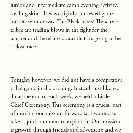
junior and intermediate camp evening activity,
stealing skins. It was a tightly contested game
but the winner was..The Black bears! These two
tribes are trading blows in the fight for the
banner and there’s no doubt that it’s going to be
a close race.
Tonight, however, we did not have a competitive
tribal game in the evening. Instead, just like we
do at the end of each week, we held a Little
Chief Ceremony. This ceremony is a crucial part
of moving our mission forward so I wanted to
take a quick moment to explain it. Our mission
is growth through friends and adventure and we