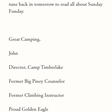
tune back in tomorrow to read all about Sunday
Funday.
Great Camping,
John
Director, Camp Timberlake
Former Big Piney Counselor
Former Climbing Instructor
Proud Golden Eagle