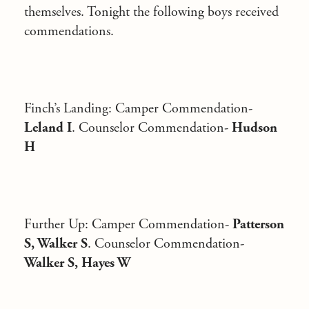
themselves. Tonight the following boys received
commendations.
Finch’s Landing
: Camper Commendation-
Leland I
. Counselor Commendation-
Hudson
H
Further Up
: Camper Commendation-
Patterson
S, Walker S
. Counselor Commendation-
Walker S, Hayes W