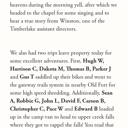
heavens during the morning yell, after which we
headed to the chapel for some singing and to
hear a true story from Winston, one of the
Timberlake assistant directors.
We also had two trips leave property today for
some excellent adventures. First,
Hugh W,
Harrison C, Dakota M, Thomas B, Parker J
and
Gus T
saddled up their bikes and went to
the gateway trails system in nearby Old Fort for
some high speed shredding. Additionally,
Sean
A, Robbie G, John L, David F, Carson B,
Christopher C, Pace W
and
Edward B
loaded
up in the camp van to head to upper creek falls
where they got to rappel the falls! You read that