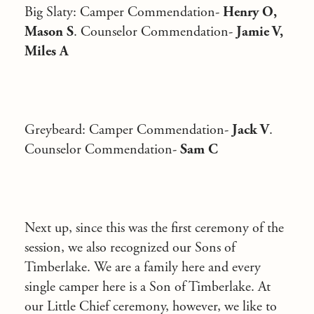
Big Slaty:
Camper Commendation-
Henry O,
Mason S
. Counselor Commendation-
Jamie V,
Miles A
Greybeard
: Camper Commendation-
Jack V
.
Counselor Commendation-
Sam C
Next up, since this was the first ceremony of the
session, we also recognized our Sons of
Timberlake. We are a family here and every
single camper here is a Son of Timberlake. At
our Little Chief ceremony, however, we like to