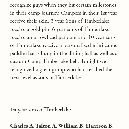
recognize guys when they hit certain milestones
in their camp journey. Campers in their 1st year
receive their skin. 3 year Sons of Timberlake
receive a gold pin. 6 year sons of Timberlake
receive an arrowhead pendant and 10 year sons
of Timberlake receive a personalized mini canoe
paddle that is hung in the dining hall as well as a
custom Camp Timberlake belt. Tonight we
recognized a great group who had reached the
next level as sons of Timberlake.
1st year sons of Timberlake
Charles A, Talton A, William B, Harrison B,