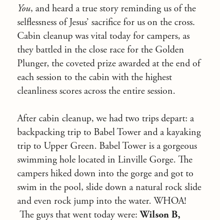
You
, and heard a true story reminding us of the
selflessness of Jesus’ sacrifice for us on the cross.
Cabin cleanup was vital today for campers, as
they battled in the close race for the Golden
Plunger, the coveted prize awarded at the end of
each session to the cabin with the highest
cleanliness scores across the entire session.
After cabin cleanup, we had two trips depart: a
backpacking trip to Babel Tower and a kayaking
trip to Upper Green.
Babel Tower is a gorgeous
swimming hole located in Linville Gorge. The
campers hiked down into the gorge and got to
swim in the pool, slide down a natural rock slide
and even rock jump into the water.
WHOA!
The guys that went today were:
Wilson B,