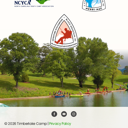
© 2026 Timberlake Camp |
Privacy Policy