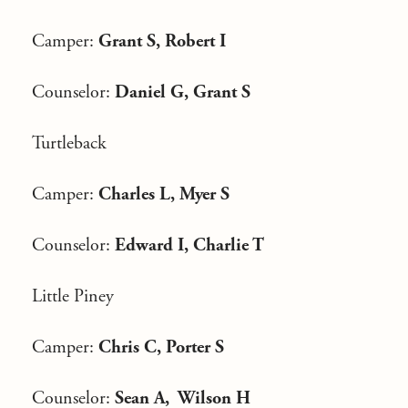
Camper:
Grant S, Robert I
Counselor:
Daniel G, Grant S
Turtleback
Camper:
Charles L, Myer S
Counselor:
Edward I, Charlie T
Little Piney
Camper:
Chris C, Porter S
Counselor:
Sean A, Wilson H