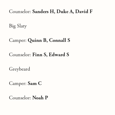
Counselor:
Sanders H, Duke A, David F
Big Slaty
Camper:
Quinn B, Connall S
Counselor:
Finn S, Edward S
Greybeard
Camper:
Sam C
Counselor:
Noah P