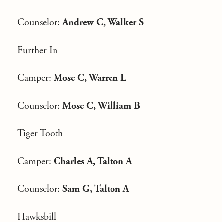
Counselor:
Andrew C, Walker S
Further In
Camper:
Mose C, Warren L
Counselor:
Mose C, William B
Tiger Tooth
Camper:
Charles A, Talton A
Counselor:
Sam G, Talton A
Hawksbill