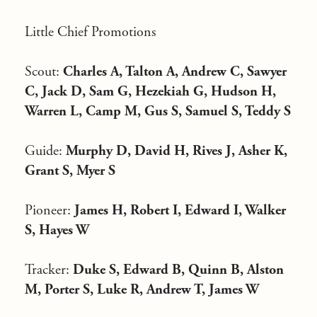
Little Chief Promotions
Scout:
Charles A, Talton A, Andrew C, Sawyer
C, Jack D, Sam G, Hezekiah G, Hudson H,
Warren L, Camp M, Gus S, Samuel S, Teddy S
Guide:
Murphy D, David H, Rives J, Asher K,
Grant S, Myer S
Pioneer:
James H, Robert I, Edward I, Walker
S, Hayes W
Tracker:
Duke S, Edward B, Quinn B, Alston
M, Porter S, Luke R, Andrew T, James W