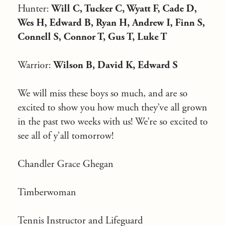
Hunter:
Will C, Tucker C, Wyatt F, Cade D,
Wes H, Edward B, Ryan H, Andrew I, Finn S,
Connell S, Connor T, Gus T, Luke T
Warrior:
Wilson B, David K, Edward S
We will miss these boys so much, and are so
excited to show you how much they’ve all grown
in the past two weeks with us! We’re so excited to
see all of y’all tomorrow!
Chandler Grace Ghegan
Timberwoman
Tennis Instructor and Lifeguard