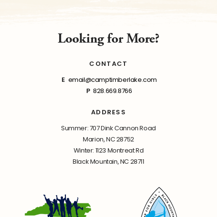
Looking for More?
CONTACT
E
email@camptimberlake.com
P
828.669.8766
ADDRESS
Summer: 707 Dink Cannon Road
Marion, NC 28752
Winter: 1123 Montreat Rd
Black Mountain, NC 28711