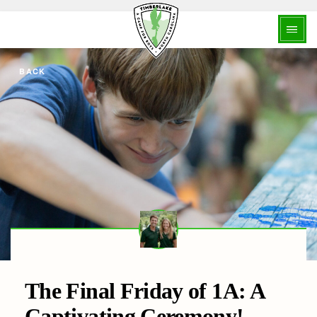
BACK
The Final Friday of 1A: A
Captivating Ceremony!