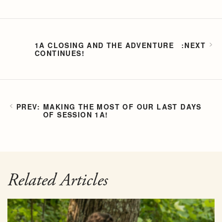
1A CLOSING AND THE ADVENTURE
CONTINUES!
MAKING THE MOST OF OUR LAST DAYS
OF SESSION 1A!
Related Articles