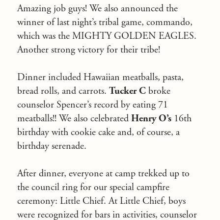
Amazing job guys! We also announced the
winner of last night’s tribal game, commando,
which was the MIGHTY GOLDEN EAGLES.
Another strong victory for their tribe!
Dinner included Hawaiian meatballs, pasta,
bread rolls, and carrots.
Tucker C
broke
counselor Spencer’s record by eating 71
meatballs!! We also celebrated
Henry O’s
16th
birthday with cookie cake and, of course, a
birthday serenade.
After dinner, everyone at camp trekked up to
the council ring for our special campfire
ceremony: Little Chief.
At Little Chief, boys
were recognized for bars in activities, counselor