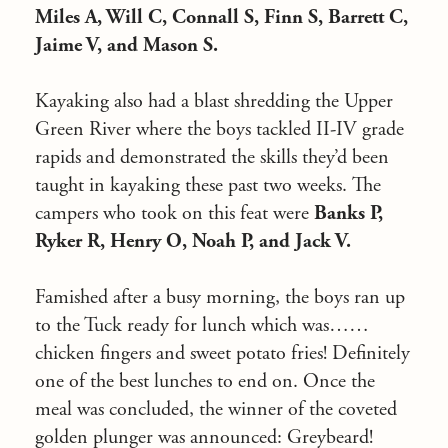
Miles A, Will C, Connall S, Finn S, Barrett C,
Jaime V, and Mason S.
Kayaking also had a blast shredding the Upper
Green River where the boys tackled II-IV grade
rapids and demonstrated the skills they’d been
taught in kayaking these past two weeks. The
campers who took on this feat were
Banks P,
Ryker R, Henry O, Noah P, and Jack V.
Famished after a busy morning, the boys ran up
to the Tuck ready for lunch which was……
chicken fingers and sweet potato fries! Definitely
one of the best lunches to end on. Once the
meal was concluded, the winner of the coveted
golden plunger was announced: Greybeard!