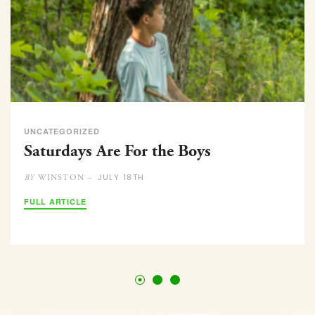
UNCATEGORIZED
Saturdays Are For the Boys
JULY 18TH
WINSTON –
BY
FULL ARTICLE