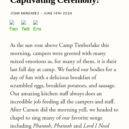
JOHN MENENDEZ - JUNE 14TH 2024
As the sun rose above Camp Timberlake this
morning, campers were greeted with many
mixed emotions as, for many of them, it is their
last full day at camp. We fueled our bodies for a
day of fun with a delicious breakfast of
scrambled eggs, breakfast potatoes, and sausage.
Our amazing kitchen staff always does an
incredible job feeding all the campers and staff.
After Carson did the morning yell, we headed to
chapel to sing many of our favorite songs
including
Pharaoh, Pharaoh
and
Lord I Need