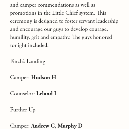
and camper commendations as well as
promotions in the Little Chief system. This
ceremony is designed to foster servant leadership
and encourage our guys to develop courage,
humility, grit and empathy. The guys honored
tonight included:
Finch’s Landing
Camper:
Hudson H
Counselor:
Leland I
Further Up
Camper:
Andrew C, Murphy D