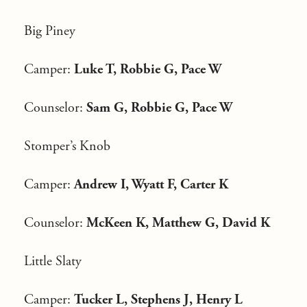
Big Piney
Camper:
Luke T, Robbie G, Pace W
Counselor:
Sam G, Robbie G, Pace W
Stomper’s Knob
Camper:
Andrew I, Wyatt F, Carter K
Counselor:
McKeen K, Matthew G, David K
Little Slaty
Camper:
Tucker L, Stephens J, Henry L