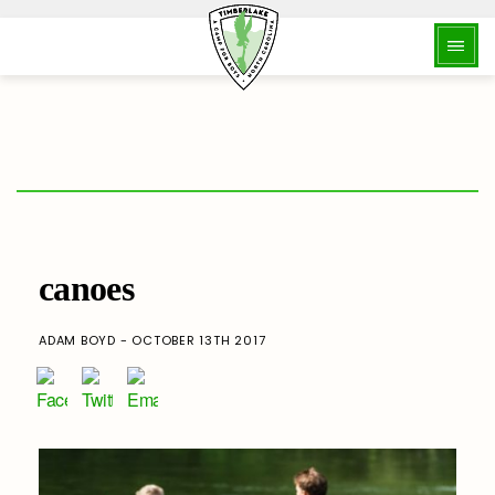
canoes
ADAM BOYD - OCTOBER 13TH 2017