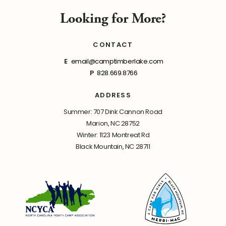
Looking for More?
CONTACT
E
email@camptimberlake.com
P
828.669.8766
ADDRESS
Summer: 707 Dink Cannon Road
Marion, NC 28752
Winter: 1123 Montreat Rd
Black Mountain, NC 28711