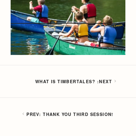
WHAT IS TIMBERTALES?
THANK YOU THIRD SESSION!