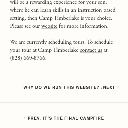
will be a rewarding experience for your son,
where he can learn skills in an instruction based
setting, then Camp Timberlake is your choice.
Please see our
website
for more information.
We are currently scheduling tours. To schedule
your tour at Camp Timberlake
contact us
at
(828) 669-8766.
WHY DO WE RUN THIS WEBSITE?
IT’S THE FINAL CAMPFIRE