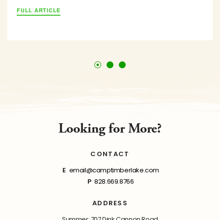
FULL ARTICLE
Looking for More?
CONTACT
E
email@camptimberlake.com
P
828.669.8766
ADDRESS
Summer: 707 Dink Cannon Road