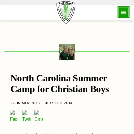
North Carolina Summer
Camp for Christian Boys
JOHN MENENDEZ - JULY 11TH 2014