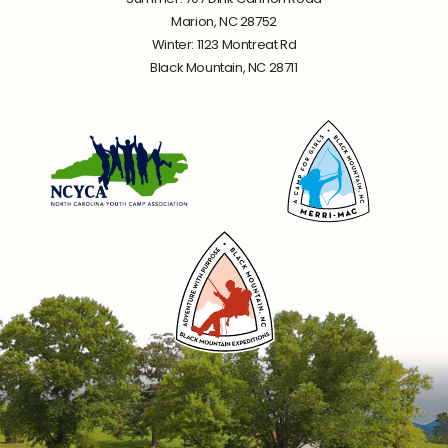
Marion, NC 28752
Winter: 1123 Montreat Rd
Black Mountain, NC 28711