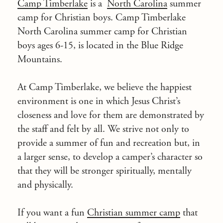
Camp Timberlake
is a
North Carolina
summer
camp for Christian boys. Camp Timberlake
North Carolina summer camp for Christian
boys ages 6-15, is located in the
Blue Ridge
Mountains
.
At Camp Timberlake, we believe the happiest
environment is one in which Jesus Christ’s
closeness and love for them are demonstrated by
the staff and felt by all. We strive not only to
provide a summer of fun and recreation but, in
a larger sense, to develop a camper’s character so
that they will be stronger spiritually, mentally
and physically.
If you want a fun
Christian summer camp
that