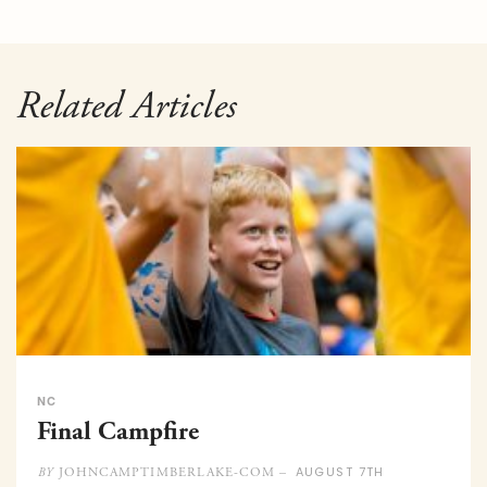
Related Articles
NC
Final Campfire
AUGUST 7TH
JOHNCAMPTIMBERLAKE-COM –
BY