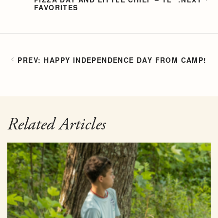
FAVORITES
HAPPY INDEPENDENCE DAY FROM CAMP!
Related Articles