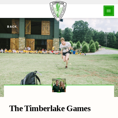
BACK
The Timberlake Games