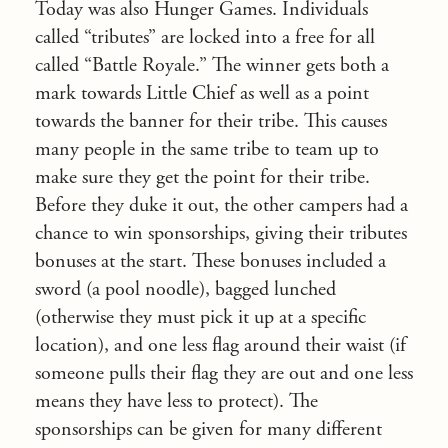
Today was also Hunger Games. Individuals
called “tributes” are locked into a free for all
called “Battle Royale.” The winner gets both a
mark towards Little Chief as well as a point
towards the banner for their tribe. This causes
many people in the same tribe to team up to
make sure they get the point for their tribe.
Before they duke it out, the other campers had a
chance to win sponsorships, giving their tributes
bonuses at the start. These bonuses included a
sword (a pool noodle), bagged lunched
(otherwise they must pick it up at a specific
location), and one less flag around their waist (if
someone pulls their flag they are out and one less
means they have less to protect). The
sponsorships can be given for many different