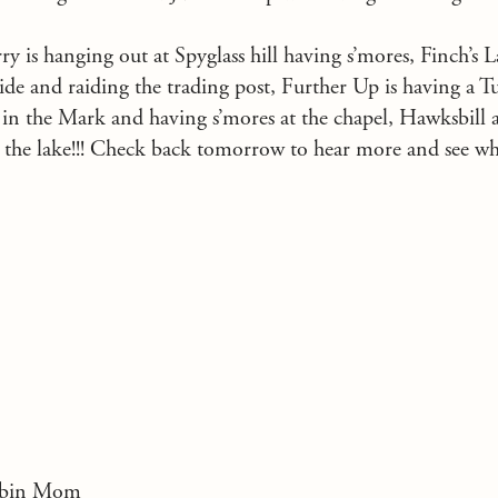
y is hanging out at Spyglass hill having s’mores, Finch’s 
lide and raiding the trading post, Further Up is having a T
 in the Mark and having s’mores at the chapel, Hawksbill 
t the lake!!! Check back tomorrow to hear more and see w
Cabin Mom