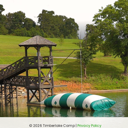
© 2026 Timberlake Camp |
Privacy Policy