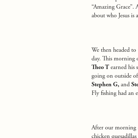
“Amazing Grace”. A
about who Jesus is 
We then headed to t
day. This morning o
Theo T
earned his s
going on outside of
Stephen G,
and
Ste
Fly fishing had an e
After our morning a
chicken quesadillas