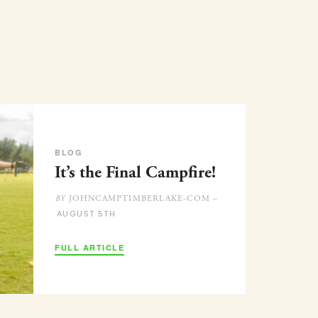
BLOG
It’s the Final Campfire!
JOHNCAMPTIMBERLAKE-COM –
BY
AUGUST 5TH
FULL ARTICLE