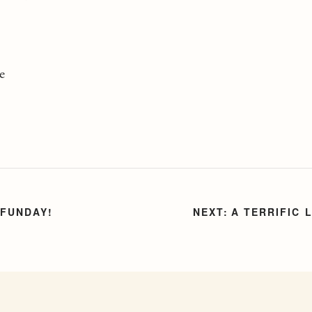
le
 FUNDAY!
A TERRIFIC 