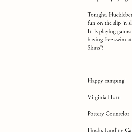
Tonight, Huckleberr
fun on the slip ’n s
In is playing games
having free swim a
Skins”!
Happy camping!
Virginia Horn
Pottery Counselor
Finch’s Landing 