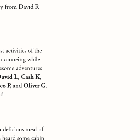
ory from David R
 activities of the
in canoeing while
awesome adventures
avid L, Cash K,
eo P,
and
Oliver G
.
t!
 delicious meal of
We heard some cabin