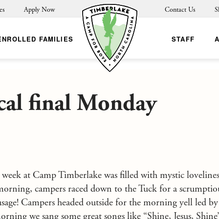
es
Apply Now
Contact Us
S
ENROLLED FAMILIES
STAFF
al final Monday
st week at Camp Timberlake was filled with mystic lovelines
morning, campers raced down to the Tuck for a scrumptiou
ausage! Campers headed outside for the morning yell led b
orning we sang some great songs like “Shine, Jesus, Shine”