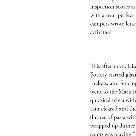
inspection scores a
with a near perfect
campers wrote lette
activities!
This afternoon,
Li
Pottery started gla
rockets, and fenci
went to the Mark fo
quizzical trivia wi
rain cleared and th
dinner of pasta with
wrapped up dinner
camp was playing “