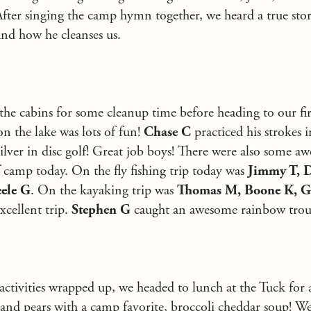
fter singing the camp hymn together, we heard a true st
and how he cleanses us.
he cabins for some cleanup time before heading to our first
n the lake was lots of fun!
Chase C
practiced his strokes 
ilver in disc golf! Great job boys! There were also some 
 camp today. On the fly fishing trip today was
Jimmy T, D
ele G
. On the kayaking trip was
Thomas M, Boone K, G
xcellent trip.
Stephen G
caught an awesome rainbow trou
ctivities wrapped up, we headed to lunch at the Tuck for a
 and pears with a camp favorite, broccoli cheddar soup! 