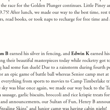
s the race for the Golden Plunger continues. Little Piney a
 9.75! After lunch, we made our way to the best time, rest
rs, read books, or took naps to recharge for free time and
am B
earned his silver in fencing, and
Edwin K
earned his
zing their beautiful masterpieces today while rocketry got 
ng had some fun duels! Due to a rainstorm during fourth p
r an epic game of battle ball whereas Senior camp met at
th everything from sports to movies to Camp Timberlake tri
e sky was blue once again, we made our way back to the Tuc
 sausage, garlic biscuits, broccoli and rice krispie treats for
 and announcements, our Sultan of Fun, Henry B announ
Stealing Skins” and Junior camp was having cabin night!