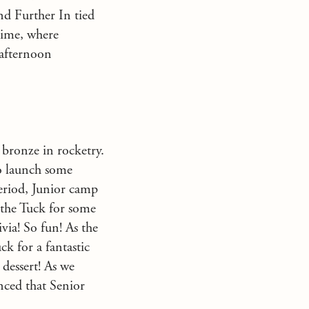
nd Further In tied
 time, where
 afternoon
 bronze in rocketry.
to launch some
eriod, Junior camp
 the Tuck for some
via! So fun! As the
k for a fantastic
 dessert! As we
ced that Senior