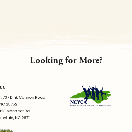
Looking for More?
SS
 707 Dink Cannon Road
 NC 28752
1123 Montreat Rd
untain, NC 28711