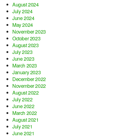
August 2024
July 2024
June 2024
May 2024
November 2023
October 2023
August 2023
July 2023
June 2023
March 2023
January 2023
December 2022
November 2022
August 2022
July 2022
June 2022
March 2022
August 2021
July 2021
June 2021