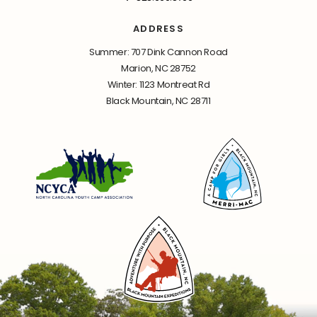
ADDRESS
Summer: 707 Dink Cannon Road
Marion, NC 28752
Winter: 1123 Montreat Rd
Black Mountain, NC 28711