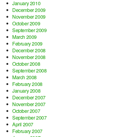
January 2010
December 2009
November 2009
October 2009
September 2009
March 2009
February 2009
December 2008
November 2008
October 2008
September 2008
March 2008
February 2008
January 2008
December 2007
November 2007
October 2007
September 2007
April 2007
February 2007