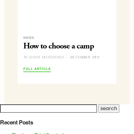
NEWS
How to choose a camp
DECEMBER 3RD
JOHN MENENDEZ –
BY
FULL ARTICLE
Recent Posts