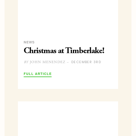
NEWS
Christmas at Timberlake!
DECEMBER 3RD
JOHN MENENDEZ –
BY
FULL ARTICLE