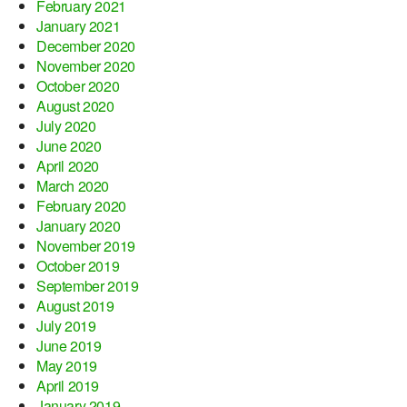
February 2021
January 2021
December 2020
November 2020
October 2020
August 2020
July 2020
June 2020
April 2020
March 2020
February 2020
January 2020
November 2019
October 2019
September 2019
August 2019
July 2019
June 2019
May 2019
April 2019
January 2019