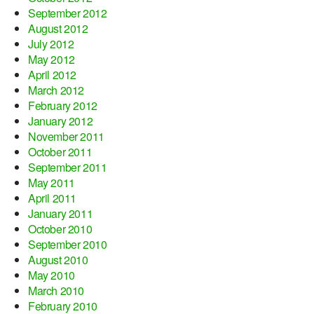
September 2012
August 2012
July 2012
May 2012
April 2012
March 2012
February 2012
January 2012
November 2011
October 2011
September 2011
May 2011
April 2011
January 2011
October 2010
September 2010
August 2010
May 2010
March 2010
February 2010