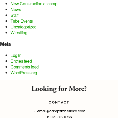
New Construction at camp
News
Staff
Tribe Events
Uncategorized
Wrestling
Meta
Log in
Entries feed
Comments feed
WordPress.org
Looking for More?
CONTACT
E
email@camptimberlake.com
P
828.669.8766