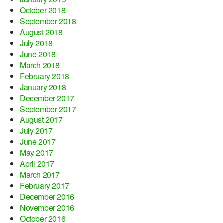
October 2018
September 2018
August 2018
July 2018
June 2018
March 2018
February 2018
January 2018
December 2017
September 2017
August 2017
July 2017
June 2017
May 2017
April 2017
March 2017
February 2017
December 2016
November 2016
October 2016