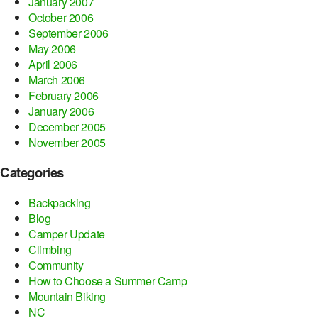
January 2007
October 2006
September 2006
May 2006
April 2006
March 2006
February 2006
January 2006
December 2005
November 2005
Categories
Backpacking
Blog
Camper Update
Climbing
Community
How to Choose a Summer Camp
Mountain Biking
NC