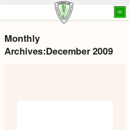
Monthly
Archives:December 2009