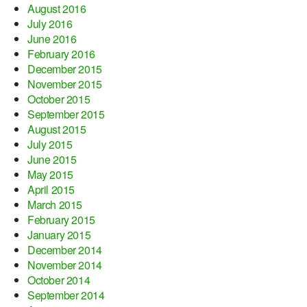
August 2016
July 2016
June 2016
February 2016
December 2015
November 2015
October 2015
September 2015
August 2015
July 2015
June 2015
May 2015
April 2015
March 2015
February 2015
January 2015
December 2014
November 2014
October 2014
September 2014