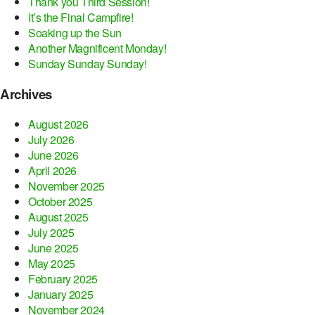
Thank you Third Session!
It’s the Final Campfire!
Soaking up the Sun
Another Magnificent Monday!
Sunday Sunday Sunday!
Archives
August 2026
July 2026
June 2026
April 2026
November 2025
October 2025
August 2025
July 2025
June 2025
May 2025
February 2025
January 2025
November 2024