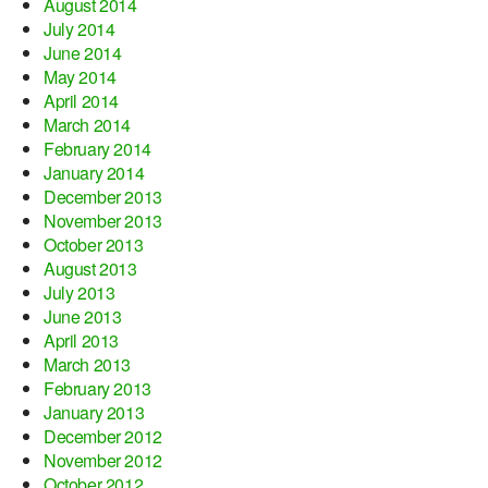
August 2014
July 2014
June 2014
May 2014
April 2014
March 2014
February 2014
January 2014
December 2013
November 2013
October 2013
August 2013
July 2013
June 2013
April 2013
March 2013
February 2013
January 2013
December 2012
November 2012
October 2012