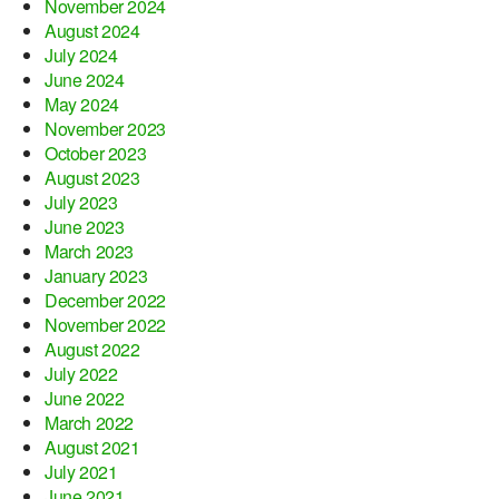
November 2024
August 2024
July 2024
June 2024
May 2024
November 2023
October 2023
August 2023
July 2023
June 2023
March 2023
January 2023
December 2022
November 2022
August 2022
July 2022
June 2022
March 2022
August 2021
July 2021
June 2021