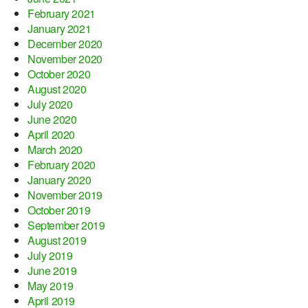
February 2021
January 2021
December 2020
November 2020
October 2020
August 2020
July 2020
June 2020
April 2020
March 2020
February 2020
January 2020
November 2019
October 2019
September 2019
August 2019
July 2019
June 2019
May 2019
April 2019