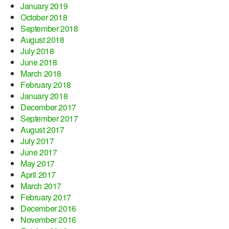
January 2019
October 2018
September 2018
August 2018
July 2018
June 2018
March 2018
February 2018
January 2018
December 2017
September 2017
August 2017
July 2017
June 2017
May 2017
April 2017
March 2017
February 2017
December 2016
November 2016