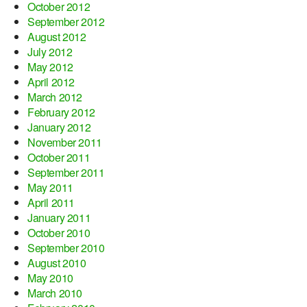
October 2012
September 2012
August 2012
July 2012
May 2012
April 2012
March 2012
February 2012
January 2012
November 2011
October 2011
September 2011
May 2011
April 2011
January 2011
October 2010
September 2010
August 2010
May 2010
March 2010