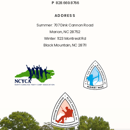
P
828.669.8766
ADDRESS
Summer: 707 Dink Cannon Road
Marion, NC 28752
Winter: 1123 Montreat Rd
Black Mountain, NC 28711