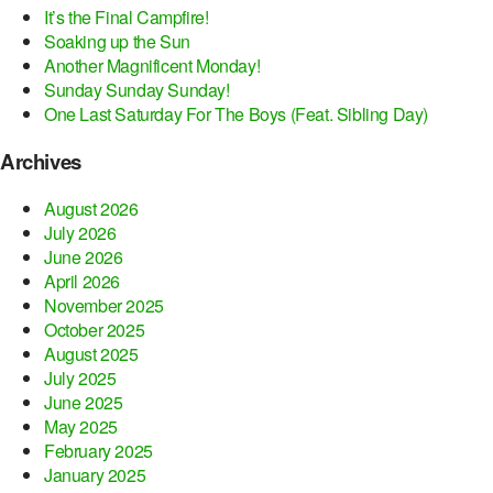
It’s the Final Campfire!
Soaking up the Sun
Another Magnificent Monday!
Sunday Sunday Sunday!
One Last Saturday For The Boys (Feat. Sibling Day)
Archives
August 2026
July 2026
June 2026
April 2026
November 2025
October 2025
August 2025
July 2025
June 2025
May 2025
February 2025
January 2025