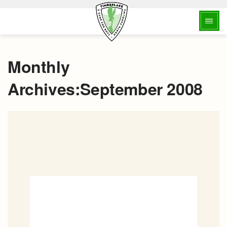
Monthly
Archives:September 2008