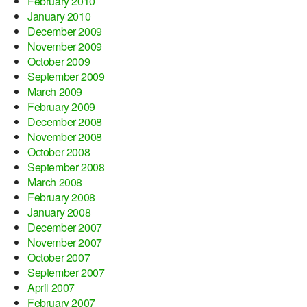
February 2010
January 2010
December 2009
November 2009
October 2009
September 2009
March 2009
February 2009
December 2008
November 2008
October 2008
September 2008
March 2008
February 2008
January 2008
December 2007
November 2007
October 2007
September 2007
April 2007
February 2007