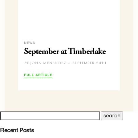
NEWS
September at Timberlake
SEPTEMBER 24TH
JOHN MENENDEZ –
BY
FULL ARTICLE
Recent Posts