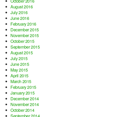
October 2016
August 2016
July 2016
June 2016
February 2016
December 2015
November 2015
October 2015
September 2015
August 2015
July 2015
June 2015
May 2015
April 2015
March 2015
February 2015
January 2015
December 2014
November 2014
October 2014
September 2014