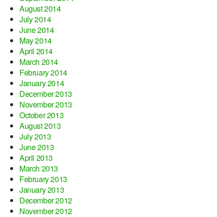
August 2014
July 2014
June 2014
May 2014
April 2014
March 2014
February 2014
January 2014
December 2013
November 2013
October 2013
August 2013
July 2013
June 2013
April 2013
March 2013
February 2013
January 2013
December 2012
November 2012