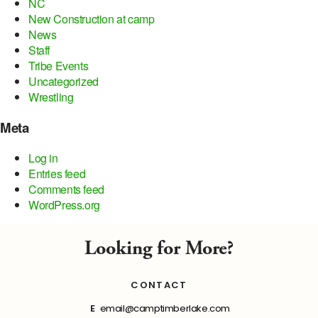
NC
New Construction at camp
News
Staff
Tribe Events
Uncategorized
Wrestling
Meta
Log in
Entries feed
Comments feed
WordPress.org
Looking for More?
CONTACT
E
email@camptimberlake.com