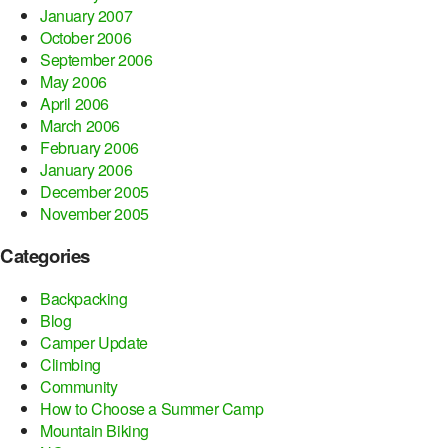
January 2007
October 2006
September 2006
May 2006
April 2006
March 2006
February 2006
January 2006
December 2005
November 2005
Categories
Backpacking
Blog
Camper Update
Climbing
Community
How to Choose a Summer Camp
Mountain Biking