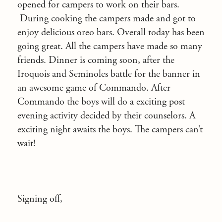
opened for campers to work on their bars.
During cooking the campers made and got to
enjoy delicious oreo bars. Overall today has been
going great. All the campers have made so many
friends. Dinner is coming soon, after the
Iroquois and Seminoles battle for the banner in
an awesome game of Commando. After
Commando the boys will do a exciting post
evening activity decided by their counselors. A
exciting night awaits the boys. The campers can’t
wait!
Signing off,