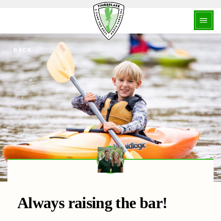
BACK
Always raising the bar!