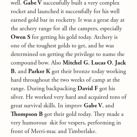
well.
Gabe V
successfully built a very complex
rocket and launched it successfully for his well
earned gold bar in rocketry. It was a great day at
the archery range for all the campers, especially
Owen S
for getting his gold today. Archery is
one of the toughest golds to get, and he was
determined on getting the privilege to name the
compound bow. Also
Mitchel G
,
Lucas O
,
Jack
B
, and
Parker K
got their bronze today working
hard throughout the two weeks of camp at the
range. During backpacking
David F
got his
silver. He worked very hard and acquired tons of
great survival skills. In improv
Gabe V
, and
Thompson B
got their gold today. They made a
very humorous skit for vespers, performing in
front of Merri-mac and Timberlake.