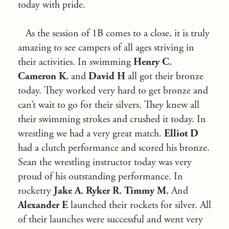
today with pride.
As the session of 1B comes to a close, it is truly
amazing to see campers of all ages striving in
their activities. In swimming
Henry C
,
Cameron K
, and
David H
all got their bronze
today. They worked very hard to get bronze and
can’t wait to go for their silvers. They knew all
their swimming strokes and crushed it today. In
wrestling we had a very great match.
Elliot D
had a clutch performance and scored his bronze.
Sean the wrestling instructor today was very
proud of his outstanding performance. In
rocketry
Jake A
,
Ryker R
,
Timmy M
, And
Alexander E
launched their rockets for silver. All
of their launches were successful and went very