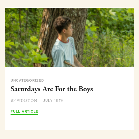
UNCATEGORIZED
Saturdays Are For the Boys
JULY 18TH
WINSTON –
BY
FULL ARTICLE