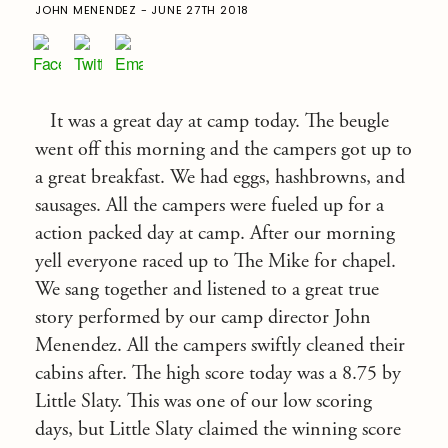
JOHN MENENDEZ - JUNE 27TH 2018
It was a great day at camp today. The beugle
went off this morning and the campers got up to
a great breakfast. We had eggs, hashbrowns, and
sausages. All the campers were fueled up for a
action packed day at camp. After our morning
yell everyone raced up to The Mike for chapel.
We sang together and listened to a great true
story performed by our camp director John
Menendez. All the campers swiftly cleaned their
cabins after. The high score today was a 8.75 by
Little Slaty. This was one of our low scoring
days, but Little Slaty claimed the winning score