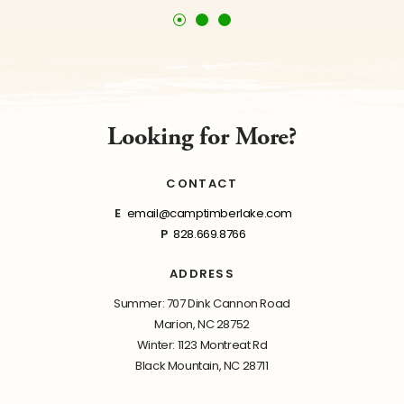
Looking for More?
CONTACT
E
email@camptimberlake.com
P
828.669.8766
ADDRESS
Summer: 707 Dink Cannon Road
Marion, NC 28752
Winter: 1123 Montreat Rd
Black Mountain, NC 28711