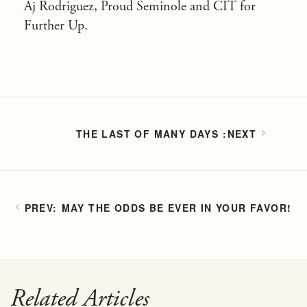
Aj Rodriguez, Proud Seminole and CIT for
Further Up.
THE LAST OF MANY DAYS
MAY THE ODDS BE EVER IN YOUR FAVOR!
Related Articles