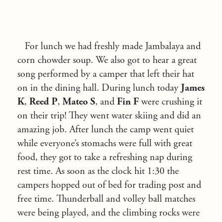
For lunch we had freshly made Jambalaya and
corn chowder soup. We also got to hear a great
song performed by a camper that left their hat
on in the dining hall. During lunch today
James
K
,
Reed P
,
Mateo S
, and
Fin F
were crushing it
on their trip! They went water skiing and did an
amazing job. After lunch the camp went quiet
while everyone’s stomachs were full with great
food, they got to take a refreshing nap during
rest time. As soon as the clock hit 1:30 the
campers hopped out of bed for trading post and
free time. Thunderball and volley ball matches
were being played, and the climbing rocks were