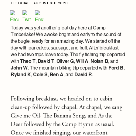
TL SOCIAL - AUGUST 8TH 2020
Today was yet another great day here at Camp
Timberlake! We awoke bright and early to the sound of
the bugle, ready for an amazing day. We started off the
day with pancakes, sausage, and fruit. After breakfast,
we had two trips leave today. The fly fishing trip departed
with
Theo T
,
David T
,
Oliver G
,
Will A
,
Nolan B
, and
John W
. The mountain biking trip departed with
Ford B
,
Ryland K
,
Cole S
,
Ben A
, and
David R
.
Following breakfast, we headed on to cabin
clean-up followed by chapel. At chapel, we sang
Give me Oil, The Banana Song, and As the
Deer followed by the Camp Hymn as usual.
Once we finished singing, our waterfront