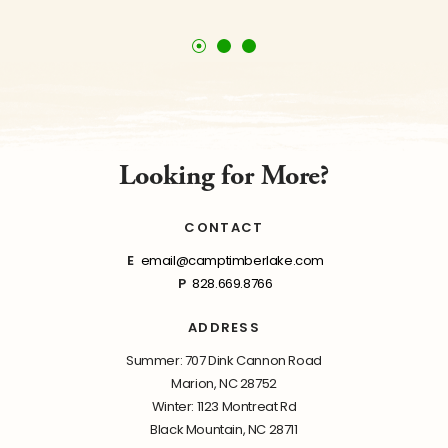
Looking for More?
CONTACT
E
email@camptimberlake.com
P
828.669.8766
ADDRESS
Summer: 707 Dink Cannon Road
Marion, NC 28752
Winter: 1123 Montreat Rd
Black Mountain, NC 28711