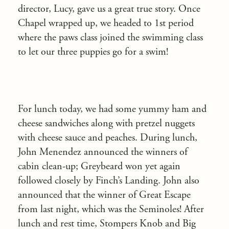
director, Lucy, gave us a great true story. Once
Chapel wrapped up, we headed to 1st period
where the paws class joined the swimming class
to let our three puppies go for a swim!
For lunch today, we had some yummy ham and
cheese sandwiches along with pretzel nuggets
with cheese sauce and peaches. During lunch,
John Menendez announced the winners of
cabin clean-up; Greybeard won yet again
followed closely by Finch’s Landing. John also
announced that the winner of Great Escape
from last night, which was the Seminoles! After
lunch and rest time, Stompers Knob and Big