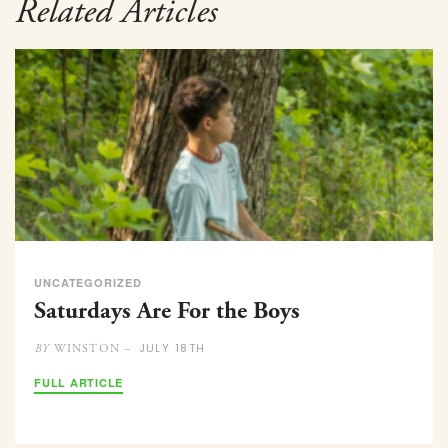
Related Articles
UNCATEGORIZED
Saturdays Are For the Boys
JULY 18TH
WINSTON –
BY
FULL ARTICLE