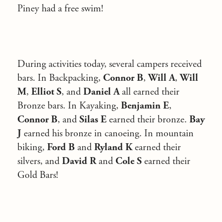
Piney had a free swim!
During activities today, several campers received
bars. In Backpacking,
Connor B
,
Will A
,
Will
M
,
Elliot S
, and
Daniel A
all earned their
Bronze bars. In Kayaking,
Benjamin E
,
Connor B
, and
Silas E
earned their bronze.
Bay
J
earned his bronze in canoeing. In mountain
biking,
Ford B
and
Ryland K
earned their
silvers, and
David R
and
Cole S
earned their
Gold Bars!