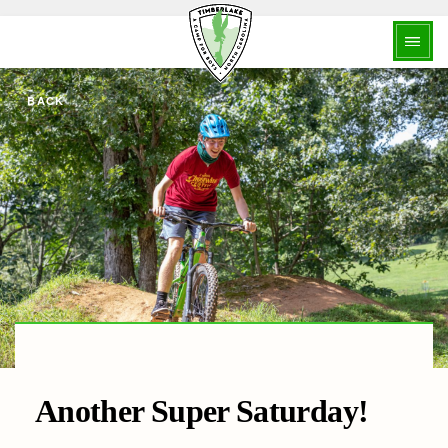
BACK
Another Super Saturday!