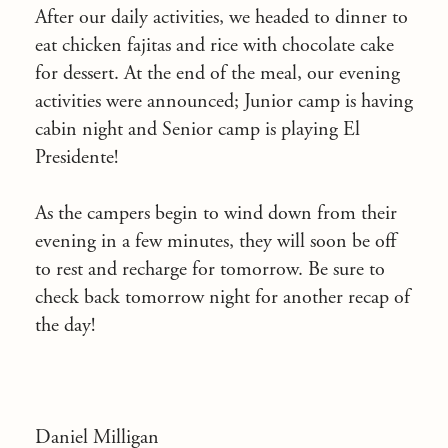
After our daily activities, we headed to dinner to
eat chicken fajitas and rice with chocolate cake
for dessert. At the end of the meal, our evening
activities were announced; Junior camp is having
cabin night and Senior camp is playing El
Presidente!
As the campers begin to wind down from their
evening in a few minutes, they will soon be off
to rest and recharge for tomorrow. Be sure to
check back tomorrow night for another recap of
the day!
Daniel Milligan