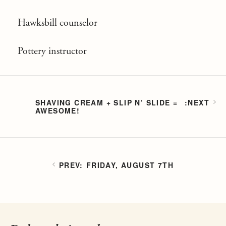
Hawksbill counselor
Pottery instructor
SHAVING CREAM + SLIP N’ SLIDE =
AWESOME!
FRIDAY, AUGUST 7TH